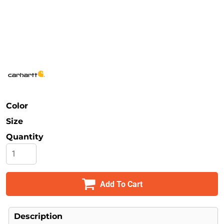
Safety
Bottoms
All Apparel
Color
Size
Quantity
Add To Cart
Description