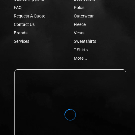
FAQ
Polos
Request A Quote
Outerwear
Contact Us
Fleece
Brands
Vests
Services
Sweatshirts
T-Shirts
More...