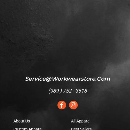
Service@workwearstore.com
(
989 ) 752 - 3618
About Us
All Apparel
Custom Apparel
Best Sellers