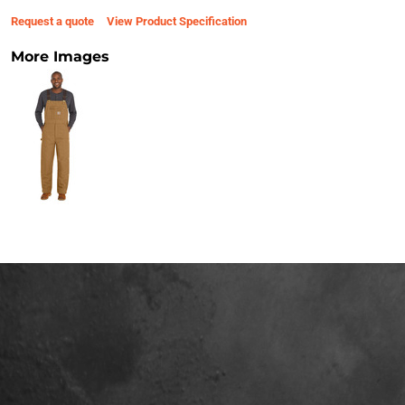
Request a quote
View Product Specification
More Images