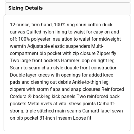
Sizing Details
12-ounce, firm hand, 100% ring spun cotton duck
canvas Quilted nylon lining to waist for easy on and
off; 100% polyester insulation to waist for midweight
warmth Adjustable elastic suspenders Multi-
compartment bib pocket with zip closure Zipper fly
Two large front pockets Hammer loop on right leg
Seam-to-seam chap-style double-front construction
Double-layer knees with openings for added knee
pads and cleaning out debris Ankle-to-thigh leg
zippers with storm flaps and snap closures Reinforced
Cordura ® back-leg kick panels Two reinforced back
pockets Metal rivets at vital stress points Carhartt-
strong, triple-stitched main seams Carhartt label sewn
on bib pocket 31-inch inseam Loose fit