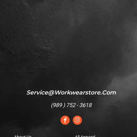
Service@workwearstore.com
(
989 ) 752 - 3618
About Us
All Apparel