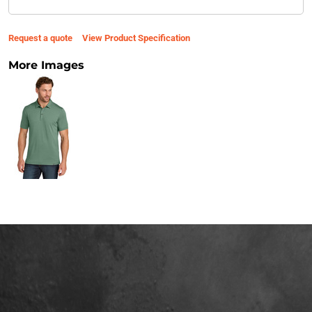
Request a quote
View Product Specification
More Images