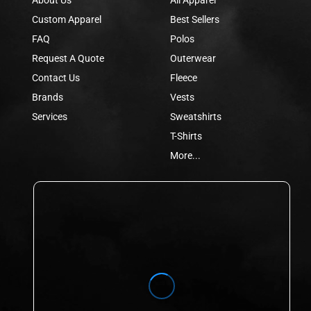
Custom Apparel
Best Sellers
FAQ
Polos
Request A Quote
Outerwear
Contact Us
Fleece
Brands
Vests
Services
Sweatshirts
T-Shirts
More...