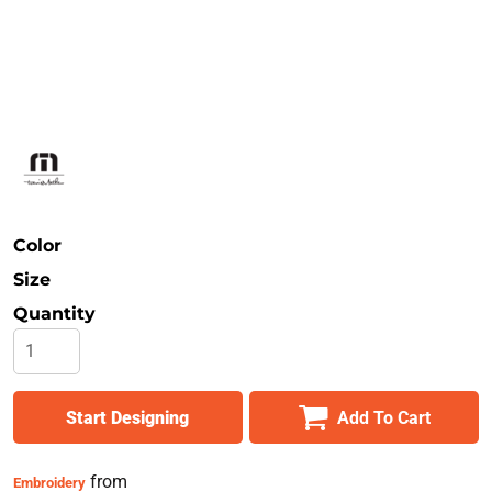
Safety
Bottoms
All Apparel
Color
Size
Quantity
Start Designing
Add To Cart
from
Embroidery