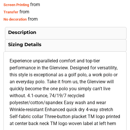
from
Screen Printing
from
Transfer
from
No decoration
Description
Sizing Details
Experience unparalleled comfort and top-tier
performance in the Glenview. Designed for versatility,
this style is exceptional as a golf polo, a work polo or
an everyday polo. Take it from us, the Glenview will
quickly become the one polo you simply can't live
without. 4.1-ounce, 74/19/7 recycled
polyester/cotton/spandex Easy wash and wear
Wrinkle-resistant Enhanced quick dry 4-way stretch
Self-fabric collar Three-button placket TM logo printed
at center back neck TM logo woven label at left hem