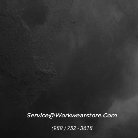
Service@workwearstore.com
(
989 ) 752 - 3618