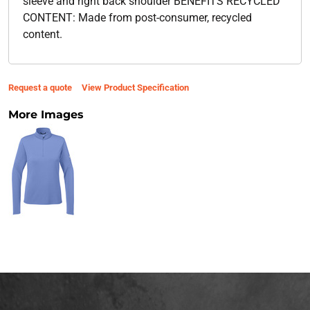
sleeve and right back shoulder BENEFITS RECYCLED
CONTENT: Made from post-consumer, recycled
content.
Request a quote
View Product Specification
More Images