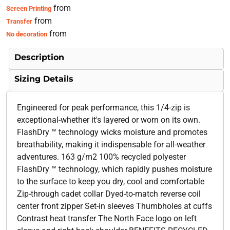
from
Screen Printing
from
Transfer
from
No decoration
Description
Sizing Details
Engineered for peak performance, this 1/4-zip is
exceptional-whether it's layered or worn on its own.
FlashDry ™ technology wicks moisture and promotes
breathability, making it indispensable for all-weather
adventures. 163 g/m2 100% recycled polyester
FlashDry ™ technology, which rapidly pushes moisture
to the surface to keep you dry, cool and comfortable
Zip-through cadet collar Dyed-to-match reverse coil
center front zipper Set-in sleeves Thumbholes at cuffs
Contrast heat transfer The North Face logo on left