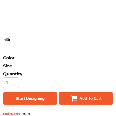
Safety
Bottoms
All Apparel
Color
Size
Quantity
Start Designing
Add To Cart
from
Embroidery