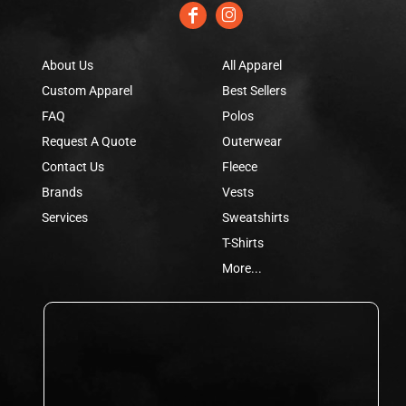
About Us
All Apparel
Custom Apparel
Best Sellers
FAQ
Polos
Request A Quote
Outerwear
Contact Us
Fleece
Brands
Vests
Services
Sweatshirts
T-Shirts
More...