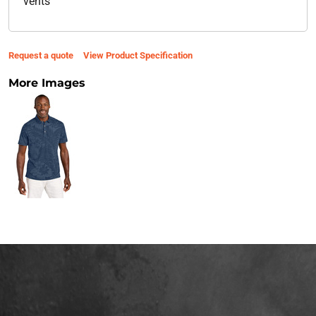
vents
Request a quote
View Product Specification
More Images