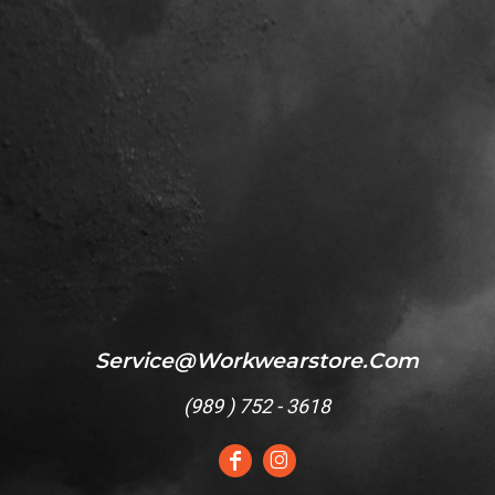
Service@workwearstore.com
(
989 ) 752 - 3618