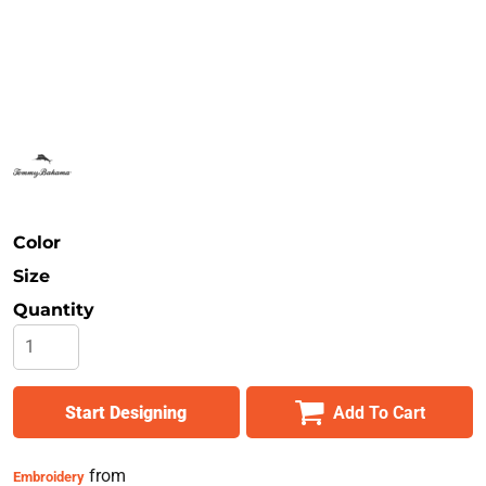
Safety
Bottoms
All Apparel
Color
Size
Quantity
Start Designing
Add To Cart
from
Embroidery