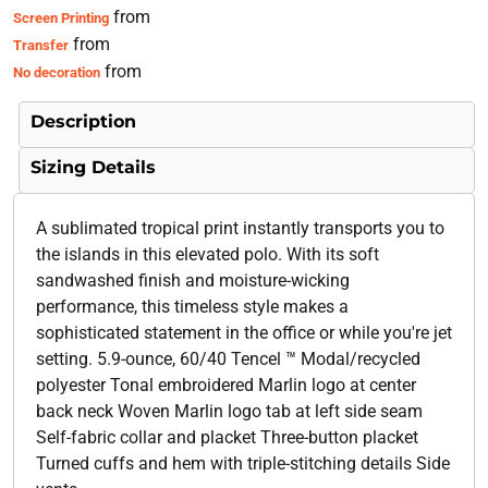
from
Screen Printing
from
Transfer
from
No decoration
Description
Sizing Details
A sublimated tropical print instantly transports you to
the islands in this elevated polo. With its soft
sandwashed finish and moisture-wicking
performance, this timeless style makes a
sophisticated statement in the office or while you're jet
setting. 5.9-ounce, 60/40 Tencel ™ Modal/recycled
polyester Tonal embroidered Marlin logo at center
back neck Woven Marlin logo tab at left side seam
Self-fabric collar and placket Three-button placket
Turned cuffs and hem with triple-stitching details Side