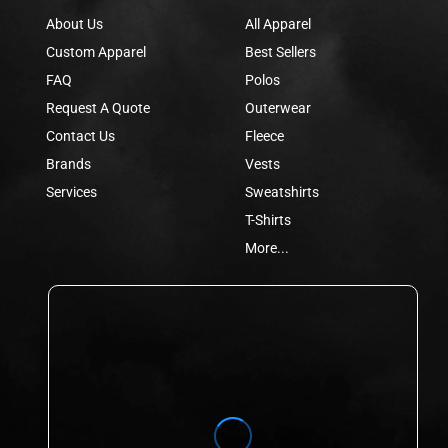
About Us
All Apparel
Custom Apparel
Best Sellers
FAQ
Polos
Request A Quote
Outerwear
Contact Us
Fleece
Brands
Vests
Services
Sweatshirts
T-Shirts
More...