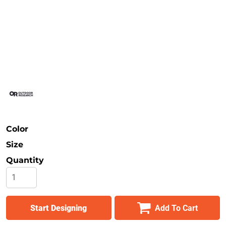
Safety
Bottoms
All Apparel
Color
Size
Quantity
Start Designing
Add To Cart