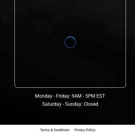
Monday - Friday: 9AM - 5PM EST
Saturday - Sunday: Closed
Terms & Conditions
Privacy Policy