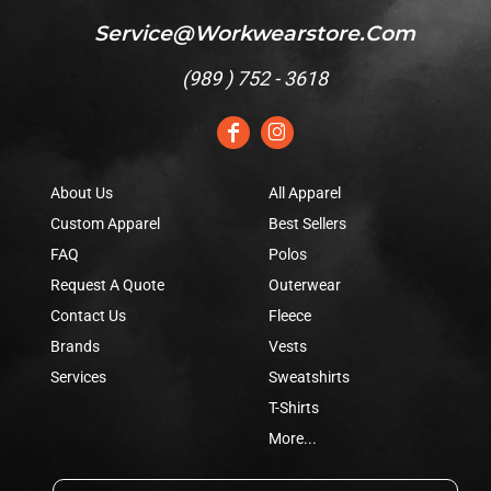
Service@workwearstore.com
(
989 ) 752 - 3618
About Us
All Apparel
Custom Apparel
Best Sellers
FAQ
Polos
Request A Quote
Outerwear
Contact Us
Fleece
Brands
Vests
Services
Sweatshirts
T-Shirts
More...