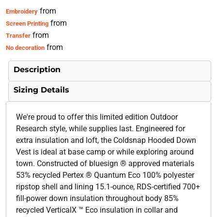
from
Embroidery
from
Screen Printing
from
Transfer
from
No decoration
Description
Sizing Details
We're proud to offer this limited edition Outdoor
Research style, while supplies last. Engineered for
extra insulation and loft, the Coldsnap Hooded Down
Vest is ideal at base camp or while exploring around
town. Constructed of bluesign ® approved materials
53% recycled Pertex ® Quantum Eco 100% polyester
ripstop shell and lining 15.1-ounce, RDS-certified 700+
fill-power down insulation throughout body 85%
recycled VerticalX ™ Eco insulation in collar and