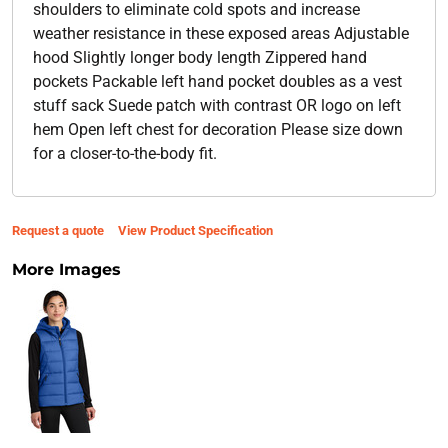
shoulders to eliminate cold spots and increase
weather resistance in these exposed areas Adjustable
hood Slightly longer body length Zippered hand
pockets Packable left hand pocket doubles as a vest
stuff sack Suede patch with contrast OR logo on left
hem Open left chest for decoration Please size down
for a closer-to-the-body fit.
Request a quote
View Product Specification
More Images