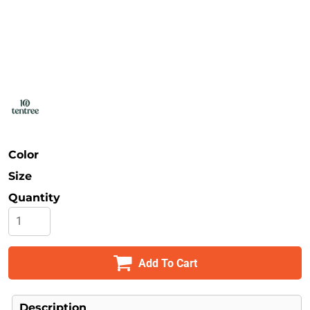
Safety
Bottoms
All Apparel
Color
Size
Quantity
Add To Cart
Description