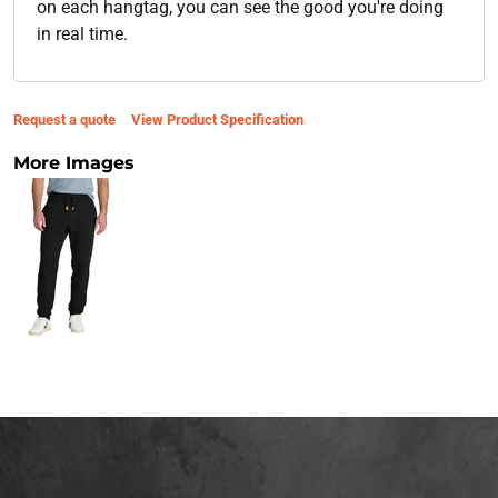
on each hangtag, you can see the good you're doing
in real time.
Request a quote
View Product Specification
More Images