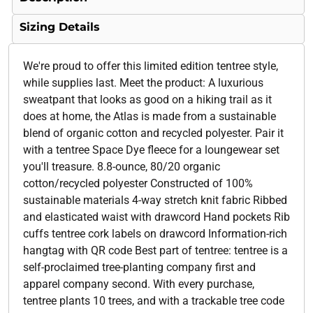
Sizing Details
We're proud to offer this limited edition tentree style,
while supplies last. Meet the product: A luxurious
sweatpant that looks as good on a hiking trail as it
does at home, the Atlas is made from a sustainable
blend of organic cotton and recycled polyester. Pair it
with a tentree Space Dye fleece for a loungewear set
you'll treasure. 8.8-ounce, 80/20 organic
cotton/recycled polyester Constructed of 100%
sustainable materials 4-way stretch knit fabric Ribbed
and elasticated waist with drawcord Hand pockets Rib
cuffs tentree cork labels on drawcord Information-rich
hangtag with QR code Best part of tentree: tentree is a
self-proclaimed tree-planting company first and
apparel company second. With every purchase,
tentree plants 10 trees, and with a trackable tree code