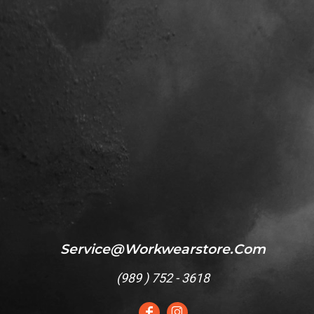
Service@workwearstore.com
(
989 ) 752 - 3618