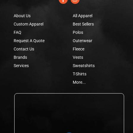
About Us
All Apparel
Custom Apparel
Best Sellers
FAQ
Polos
Request A Quote
Outerwear
Contact Us
Fleece
Brands
Vests
Services
Sweatshirts
T-Shirts
More...