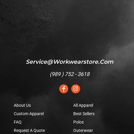
Service@workwearstore.com
(
989 ) 752 - 3618
About Us
All Apparel
Custom Apparel
Best Sellers
FAQ
Polos
Request A Quote
Outerwear