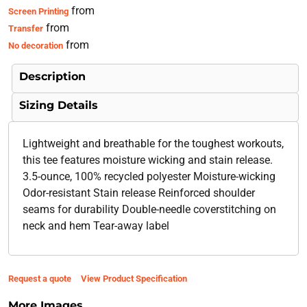
from
Screen Printing
from
Transfer
from
No decoration
Description
Sizing Details
Lightweight and breathable for the toughest workouts,
this tee features moisture wicking and stain release.
3.5-ounce, 100% recycled polyester Moisture-wicking
Odor-resistant Stain release Reinforced shoulder
seams for durability Double-needle coverstitching on
neck and hem Tear-away label
Request a quote
View Product Specification
More Images