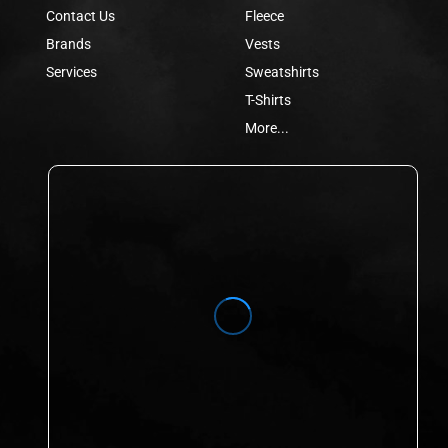
Contact Us
Fleece
Brands
Vests
Services
Sweatshirts
T-Shirts
More...