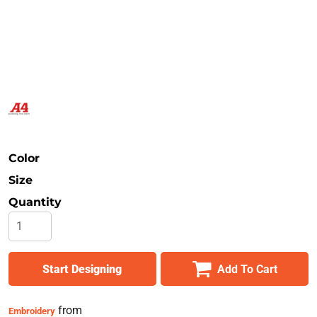
Safety
Bottoms
All Apparel
Color
Size
Quantity
Start Designing
Add To Cart
from
Embroidery