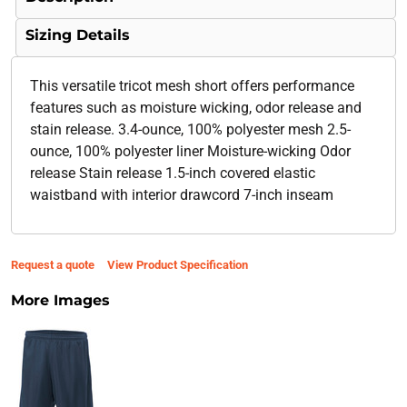
Sizing Details
This versatile tricot mesh short offers performance
features such as moisture wicking, odor release and
stain release. 3.4-ounce, 100% polyester mesh 2.5-
ounce, 100% polyester liner Moisture-wicking Odor
release Stain release 1.5-inch covered elastic
waistband with interior drawcord 7-inch inseam
Request a quote
View Product Specification
More Images