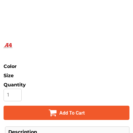
Safety
Bottoms
All Apparel
Color
Size
Quantity
Add To Cart
Description