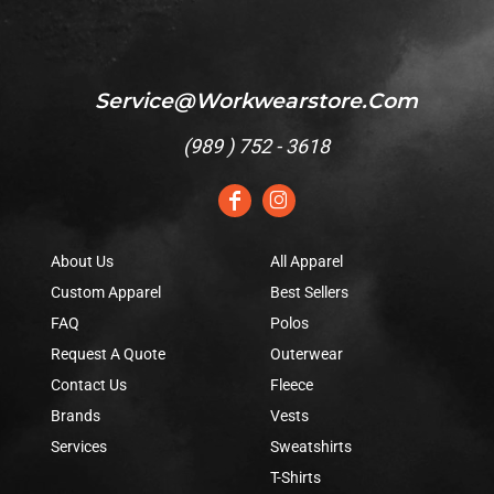
Service@workwearstore.com
(
989 ) 752 - 3618
About Us
All Apparel
Custom Apparel
Best Sellers
FAQ
Polos
Request A Quote
Outerwear
Contact Us
Fleece
Brands
Vests
Services
Sweatshirts
T-Shirts