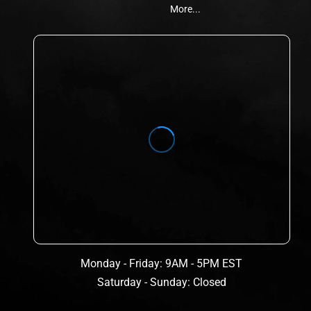
More...
Monday - Friday: 9AM - 5PM EST
Saturday - Sunday: Closed