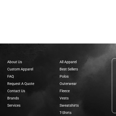
About Us
All Apparel
Custom Apparel
Best Sellers
FAQ
Polos
Request A Quote
Outerwear
Contact Us
Fleece
Brands
Vests
Services
Sweatshirts
T-Shirts