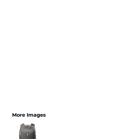
More Images