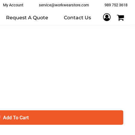
My Account
service@workwearstore.com
989 752 3618
Request A Quote
Contact Us
Add To Cart