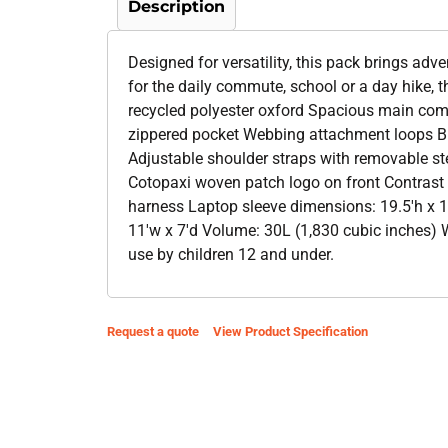
Description
Designed for versatility, this pack brings adve
for the daily commute, school or a day hike, 
recycled polyester oxford Spacious main comp
zippered pocket Webbing attachment loops Br
Adjustable shoulder straps with removable s
Cotopaxi woven patch logo on front Contrast 
harness Laptop sleeve dimensions: 19.5'h x 12
11'w x 7'd Volume: 30L (1,830 cubic inches) W
use by children 12 and under.
Request a quote
View Product Specification