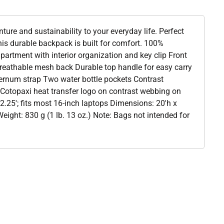
nture and sustainability to your everyday life. Perfect
this durable backpack is built for comfort. 100%
artment with interior organization and key clip Front
eathable mesh back Durable top handle for easy carry
ternum strap Two water bottle pockets Contrast
Cotopaxi heat transfer logo on contrast webbing on
.25'; fits most 16-inch laptops Dimensions: 20'h x
eight: 830 g (1 lb. 13 oz.) Note: Bags not intended for