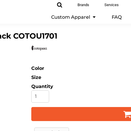
Brands
Services
Custom Apparel
FAQ
ack
COTOU1701
Color
Size
Quantity