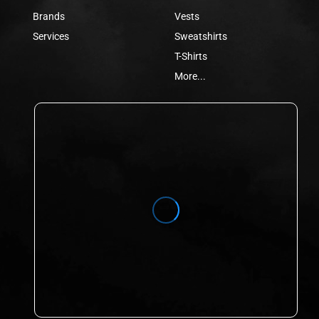
Brands
Vests
Services
Sweatshirts
T-Shirts
More...