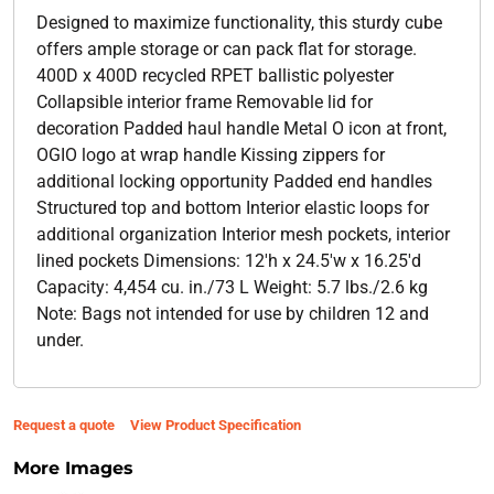
Designed to maximize functionality, this sturdy cube
offers ample storage or can pack flat for storage.
400D x 400D recycled RPET ballistic polyester
Collapsible interior frame Removable lid for
decoration Padded haul handle Metal O icon at front,
OGIO logo at wrap handle Kissing zippers for
additional locking opportunity Padded end handles
Structured top and bottom Interior elastic loops for
additional organization Interior mesh pockets, interior
lined pockets Dimensions: 12'h x 24.5'w x 16.25'd
Capacity: 4,454 cu. in./73 L Weight: 5.7 lbs./2.6 kg
Note: Bags not intended for use by children 12 and
under.
Request a quote
View Product Specification
More Images