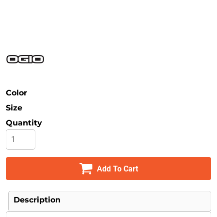
Safety
Bottoms
All Apparel
Color
Size
Quantity
Add To Cart
Description