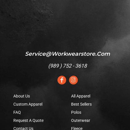
Service@workwearstore.com
(
989 ) 752 - 3618
About Us
All Apparel
Custom Apparel
Best Sellers
FAQ
Polos
Request A Quote
Outerwear
Contact Us
Fleece