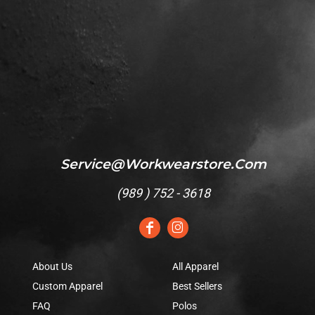
Service@workwearstore.com
(
989 ) 752 - 3618
About Us
All Apparel
Custom Apparel
Best Sellers
FAQ
Polos