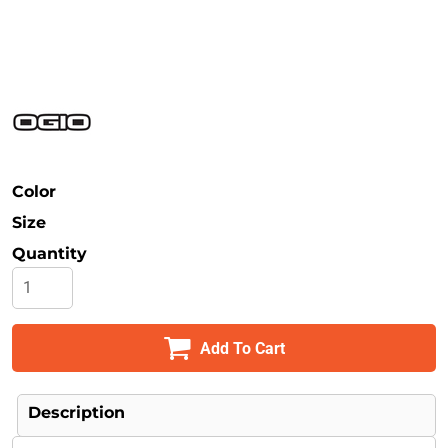
Safety
Bottoms
All Apparel
Color
Size
Quantity
Add To Cart
Description