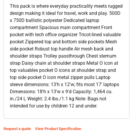
This pack is where everyday practicality meets rugged
design making it ideal for travel, work and play. 500D
x 750D ballistic polyester Dedicated laptop
compartment Spacious main compartment Front
pocket with tech office organizer Tricot-lined valuable
pocket Zippered top and bottom side pockets Mesh
side pocket Robust top handle Air mesh back and
shoulder straps Trolley passthrough Chest sternum
strap Daisy chain at shoulder straps Metal O icon at
top valuables pocket O icons at shoulder strap and
top side pocket O icon metal zipper pulls Laptop
sleeve dimensions: 13'h x 12'w; fits most 17' laptops
Dimensions: 18'h x 13'w x 9'd Capacity: 1,464 cu.
in./24 L Weight: 2.4 lbs./1.1 kg Note: Bags not
intended for use by children 12 and under.
Request a quote
View Product Specification