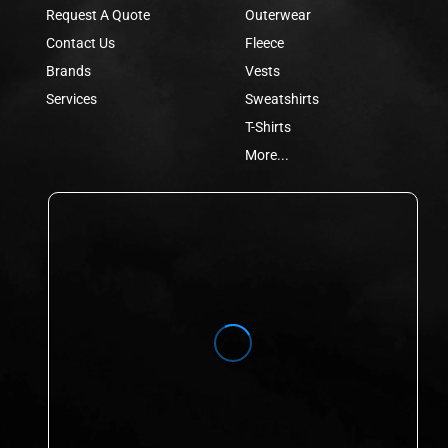
Request A Quote
Outerwear
Contact Us
Fleece
Brands
Vests
Services
Sweatshirts
T-Shirts
More...