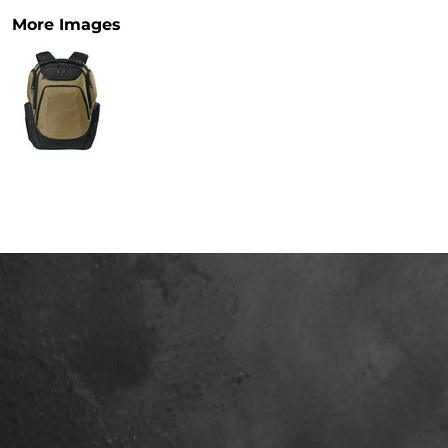
More Images