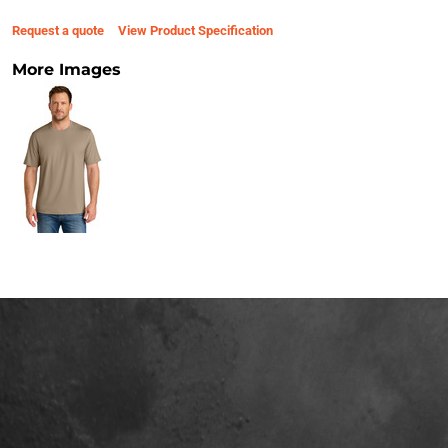
Request a quote
View Product Specification
More Images