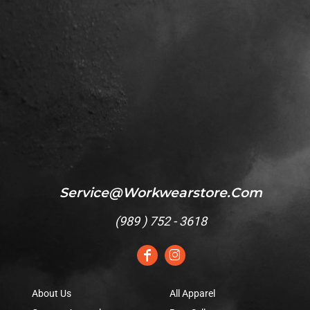
Service@workwearstore.com
(
989 ) 752 - 3618
About Us
All Apparel