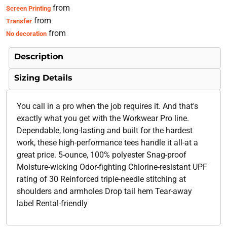
from
Screen Printing
from
Transfer
from
No decoration
Description
Sizing Details
You call in a pro when the job requires it. And that's
exactly what you get with the Workwear Pro line.
Dependable, long-lasting and built for the hardest
work, these high-performance tees handle it all-at a
great price. 5-ounce, 100% polyester Snag-proof
Moisture-wicking Odor-fighting Chlorine-resistant UPF
rating of 30 Reinforced triple-needle stitching at
shoulders and armholes Drop tail hem Tear-away
label Rental-friendly