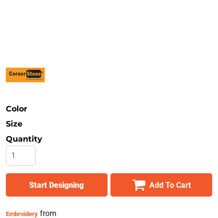
Safety
Bottoms
All Apparel
Color
Size
Quantity
Start Designing
Add To Cart
from
Embroidery