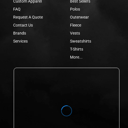
Custom Apparel
Best Sellers
FAQ
Polos
Request A Quote
Outerwear
Contact Us
Fleece
Brands
Vests
Services
Sweatshirts
T-Shirts
More...