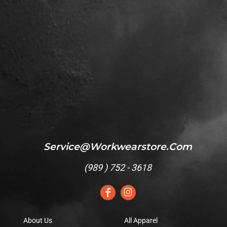
Service@workwearstore.com
(
989 ) 752 - 3618
About Us
All Apparel