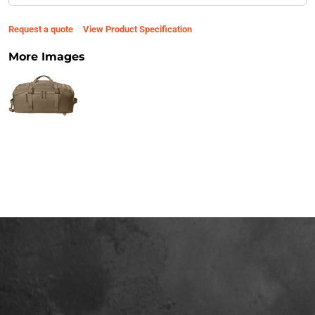
Request a quote
View Product Specification
More Images