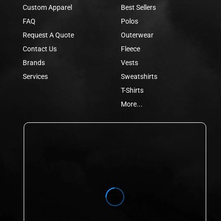
Custom Apparel
Best Sellers
FAQ
Polos
Request A Quote
Outerwear
Contact Us
Fleece
Brands
Vests
Services
Sweatshirts
T-Shirts
More...