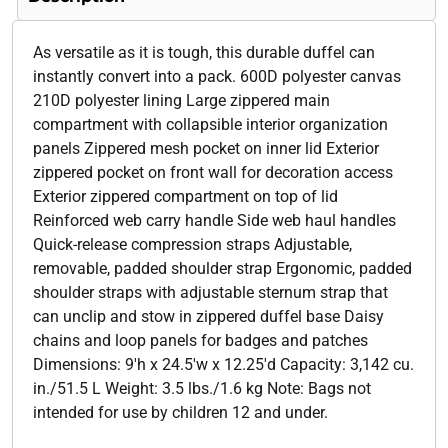
As versatile as it is tough, this durable duffel can
instantly convert into a pack. 600D polyester canvas
210D polyester lining Large zippered main
compartment with collapsible interior organization
panels Zippered mesh pocket on inner lid Exterior
zippered pocket on front wall for decoration access
Exterior zippered compartment on top of lid
Reinforced web carry handle Side web haul handles
Quick-release compression straps Adjustable,
removable, padded shoulder strap Ergonomic, padded
shoulder straps with adjustable sternum strap that
can unclip and stow in zippered duffel base Daisy
chains and loop panels for badges and patches
Dimensions: 9'h x 24.5'w x 12.25'd Capacity: 3,142 cu.
in./51.5 L Weight: 3.5 lbs./1.6 kg Note: Bags not
intended for use by children 12 and under.