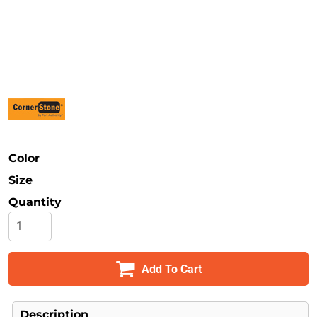
Safety
Bottoms
All Apparel
Color
Size
Quantity
Add To Cart
Description