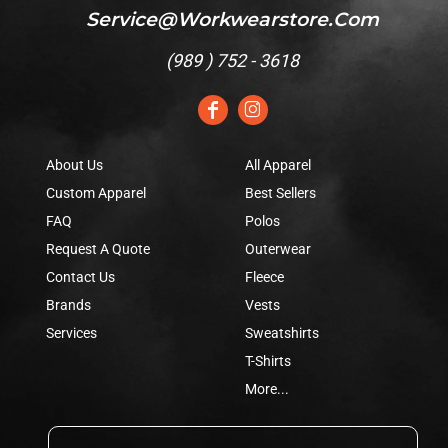
Service@workwearstore.com
(
989 ) 752 - 3618
About Us
All Apparel
Custom Apparel
Best Sellers
FAQ
Polos
Request A Quote
Outerwear
Contact Us
Fleece
Brands
Vests
Services
Sweatshirts
T-Shirts
More...