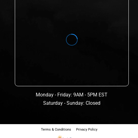
Monday - Friday: 9AM - 5PM EST
Saturday - Sunday: Closed
Terms & Conditions
Privacy Policy