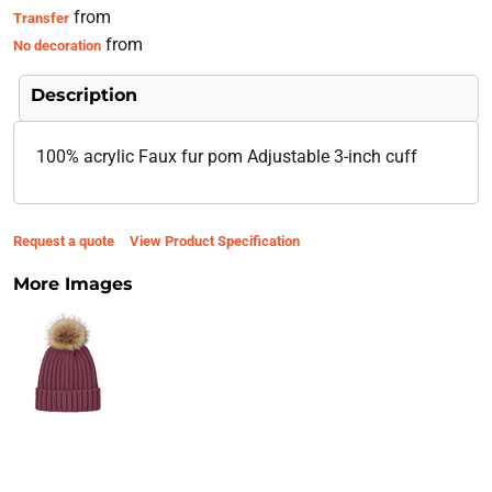
from
Transfer
from
No decoration
Description
100% acrylic Faux fur pom Adjustable 3-inch cuff
Request a quote
View Product Specification
More Images