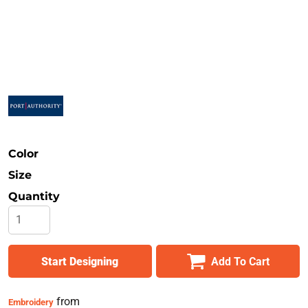
Safety
Bottoms
All Apparel
Color
Size
Quantity
Start Designing
Add To Cart
from
Embroidery