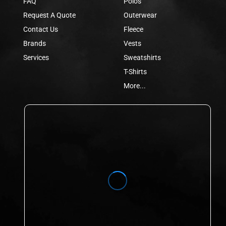
FAQ
Polos
Request A Quote
Outerwear
Contact Us
Fleece
Brands
Vests
Services
Sweatshirts
T-Shirts
More...