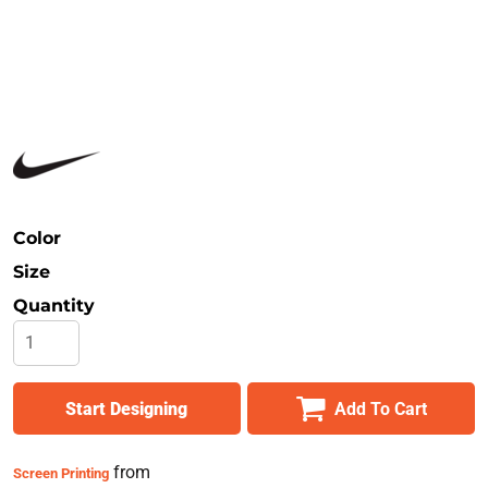
Safety
Bottoms
All Apparel
Color
Size
Quantity
Start Designing
Add To Cart
from
Screen Printing