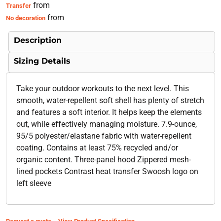
from
Transfer
from
No decoration
Description
Sizing Details
Take your outdoor workouts to the next level. This
smooth, water-repellent soft shell has plenty of stretch
and features a soft interior. It helps keep the elements
out, while effectively managing moisture. 7.9-ounce,
95/5 polyester/elastane fabric with water-repellent
coating. Contains at least 75% recycled and/or
organic content. Three-panel hood Zippered mesh-
lined pockets Contrast heat transfer Swoosh logo on
left sleeve