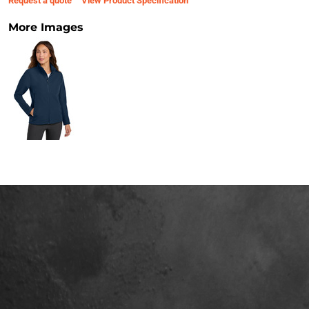
Request a quote
View Product Specification
More Images