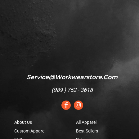
Service@workwearstore.com
(
989 ) 752 - 3618
About Us
All Apparel
Custom Apparel
Best Sellers