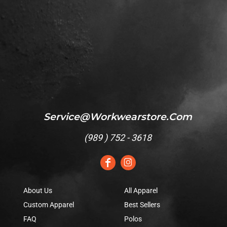
Service@workwearstore.com
(
989 ) 752 - 3618
About Us
All Apparel
Custom Apparel
Best Sellers
FAQ
Polos