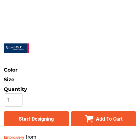
Safety
Bottoms
All Apparel
Color
Size
Quantity
Start Designing
Add To Cart
from
Embroidery