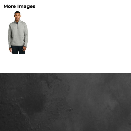
More Images