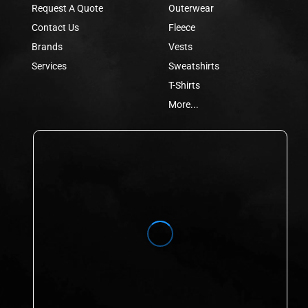
Request A Quote
Outerwear
Contact Us
Fleece
Brands
Vests
Services
Sweatshirts
T-Shirts
More...