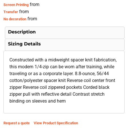
from
Screen Printing
from
Transfer
from
No decoration
Description
Sizing Details
Constructed with a midweight spacer knit fabrication,
this modern 1/4-zip can be worn after training, while
traveling or as a corporate layer. 8.8-ounce, 56/44
cotton/polyester spacer knit Reverse coil center front
zipper Reverse coil zippered pockets Corded black
zipper pull with reflective detail Contrast stretch
binding on sleeves and hem
Request a quote
View Product Specification