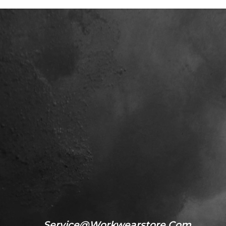
Service@workwearstore.com