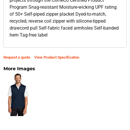
projects through the ClimeCo Certified Product ™
Program Snag-resistant Moisture-wicking UPF rating
of 50+ Self-piped zipper placket Dyed-to-match,
recycled, reverse coil zipper with silicone-tipped
drawcord pull Self-fabric faced armholes Self-banded
hem Tag-free label
Request a quote
View Product Specification
More Images