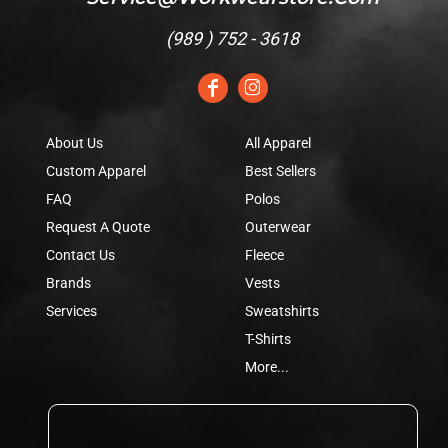
(
989 ) 752 - 3618
About Us
All Apparel
Custom Apparel
Best Sellers
FAQ
Polos
Request A Quote
Outerwear
Contact Us
Fleece
Brands
Vests
Services
Sweatshirts
T-Shirts
More...