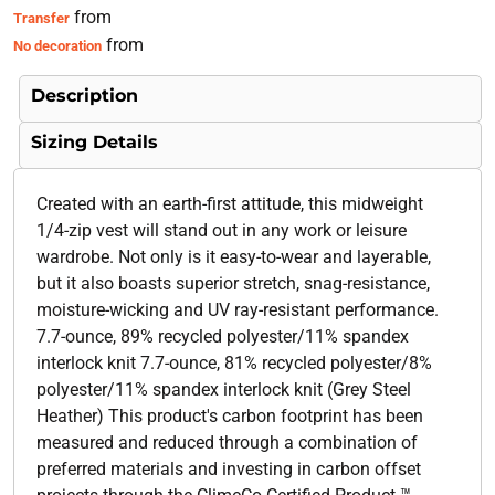
from
Transfer
from
No decoration
Description
Sizing Details
Created with an earth-first attitude, this midweight
1/4-zip vest will stand out in any work or leisure
wardrobe. Not only is it easy-to-wear and layerable,
but it also boasts superior stretch, snag-resistance,
moisture-wicking and UV ray-resistant performance.
7.7-ounce, 89% recycled polyester/11% spandex
interlock knit 7.7-ounce, 81% recycled polyester/8%
polyester/11% spandex interlock knit (Grey Steel
Heather) This product's carbon footprint has been
measured and reduced through a combination of
preferred materials and investing in carbon offset