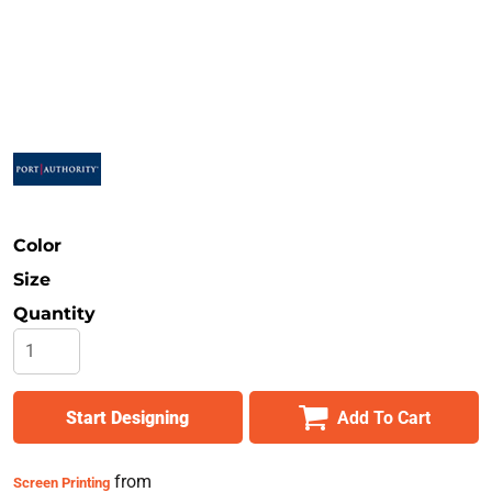
Safety
Bottoms
All Apparel
Color
Size
Quantity
Start Designing
Add To Cart
from
Screen Printing