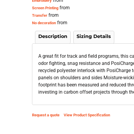
from
Embroidery
from
Screen Printing
from
Transfer
from
No decoration
Description
Sizing Details
A great fit for track and field programs, this
odor fighting, snag resistance and PosiCharg
recycled polyester interlock with PosiCharge
panels on shoulders and sides Moisture-wicki
footprint has been measured and reduced thr
investing in carbon offset projects through t
Request a quote
View Product Specification