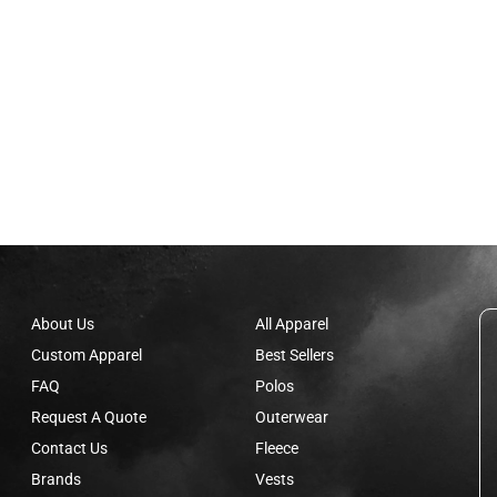
About Us
All Apparel
Custom Apparel
Best Sellers
FAQ
Polos
Request A Quote
Outerwear
Contact Us
Fleece
Brands
Vests