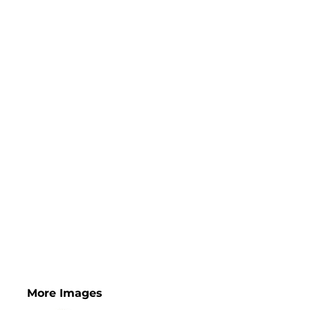
More Images