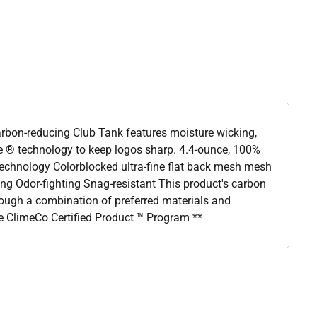
 carbon-reducing Club Tank features moisture wicking,
e ® technology to keep logos sharp. 4.4-ounce, 100%
 technology Colorblocked ultra-fine flat back mesh mesh
ng Odor-fighting Snag-resistant This product's carbon
ough a combination of preferred materials and
he ClimeCo Certified Product ™ Program **