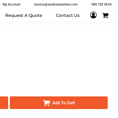
My Account
service@workwearstore.com
989 752 3618
Request A Quote
Contact Us
Add To Cart