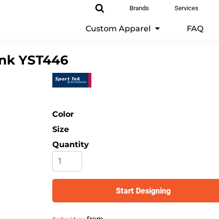
Brands
Services
Custom Apparel
FAQ
ank
YST446
Color
Size
Quantity
Start Designing