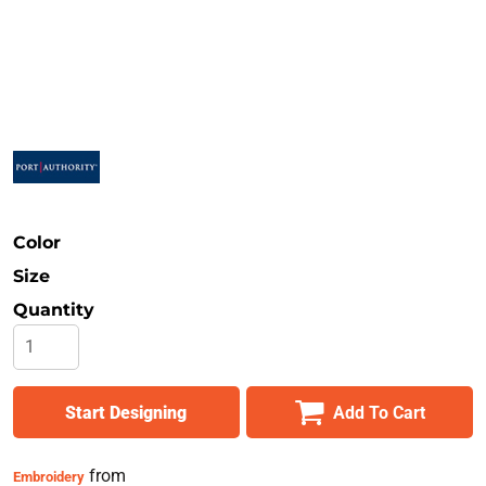
Safety
Bottoms
All Apparel
Color
Size
Quantity
Start Designing
Add To Cart
from
Embroidery