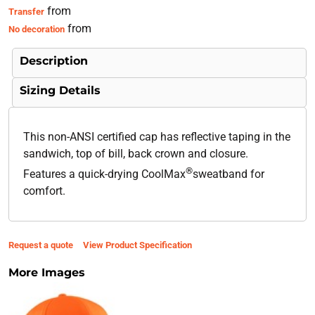
from
Transfer
from
No decoration
Description
Sizing Details
This non-ANSI certified cap has reflective taping in the
sandwich, top of bill, back crown and closure.
®
Features a quick-drying CoolMax
sweatband for
comfort.
Request a quote
View Product Specification
More Images