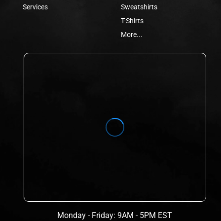
Services
Sweatshirts
T-Shirts
More...
Monday - Friday: 9AM - 5PM EST