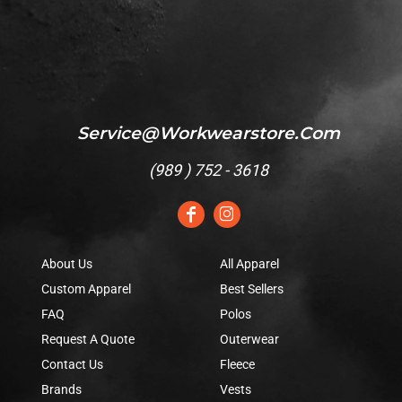
Service@workwearstore.com
(
989 ) 752 - 3618
About Us
All Apparel
Custom Apparel
Best Sellers
FAQ
Polos
Request A Quote
Outerwear
Contact Us
Fleece
Brands
Vests