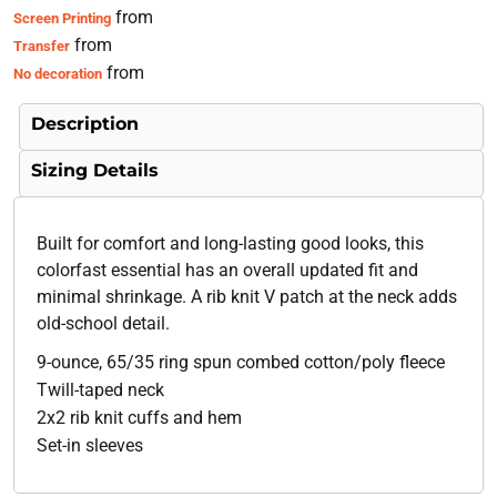
from
Screen Printing
from
Transfer
from
No decoration
Description
Sizing Details
Built for comfort and long-lasting good looks, this
colorfast essential has an overall updated fit and
minimal shrinkage. A rib knit V patch at the neck adds
old-school detail.
9-ounce, 65/35 ring spun combed cotton/poly fleece
Twill-taped neck
2x2 rib knit cuffs and hem
Set-in sleeves