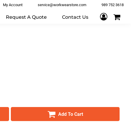
My Account
service@workwearstore.com
989 752 3618
Request A Quote
Contact Us
Add To Cart