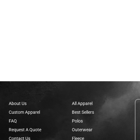
About Us
All Apparel
Custom Apparel
Best Sellers
FAQ
Polos
Request A Quote
Outerwear
Contact Us
Fleece