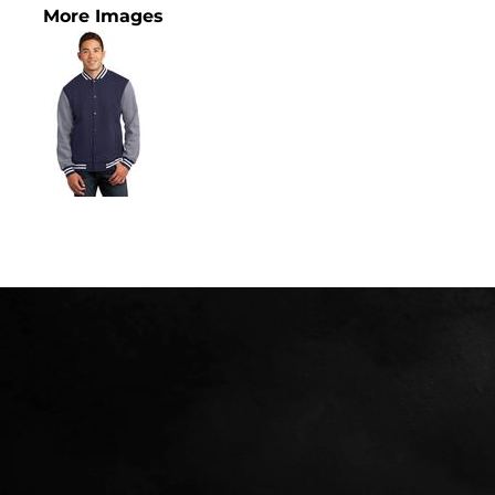
More Images