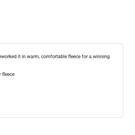
reworked it in warm, comfortable fleece for a winning
 fleece