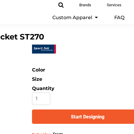
Brands
Services
Custom Apparel
FAQ
acket
ST270
Color
Size
Quantity
Start Designing