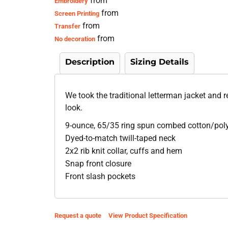
from
Embroidery
from
Screen Printing
from
Transfer
from
No decoration
Description
Sizing Details
We took the traditional letterman jacket and 
look.
9-ounce, 65/35 ring spun combed cotton/poly
Dyed-to-match twill-taped neck
2x2 rib knit collar, cuffs and hem
Snap front closure
Front slash pockets
Request a quote
View Product Specification