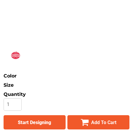
Safety
Bottoms
All Apparel
Color
Size
Quantity
Start Designing
Add To Cart