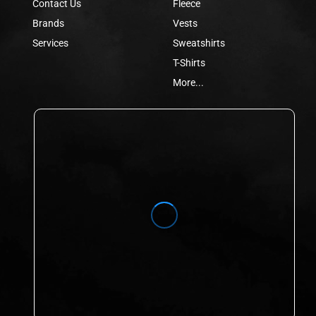
Contact Us
Fleece
Brands
Vests
Services
Sweatshirts
T-Shirts
More...