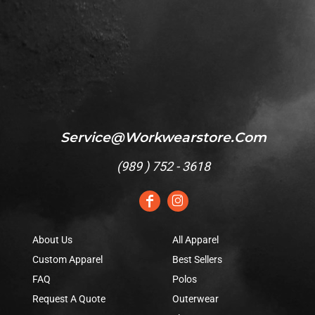
Service@workwearstore.com
(
989 ) 752 - 3618
About Us
All Apparel
Custom Apparel
Best Sellers
FAQ
Polos
Request A Quote
Outerwear