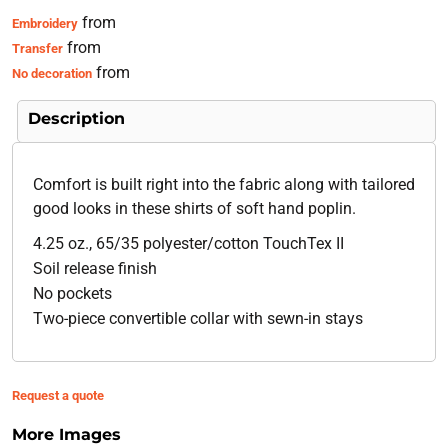
from
Embroidery
from
Transfer
from
No decoration
Description
Comfort is built right into the fabric along with tailored
good looks in these shirts of soft hand poplin.
4.25 oz., 65/35 polyester/cotton TouchTex II
Soil release finish
No pockets
Two-piece convertible collar with sewn-in stays
Request a quote
More Images