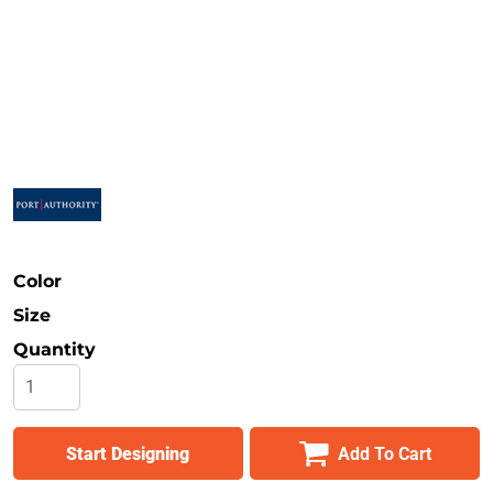
Safety
Bottoms
All Apparel
Color
Size
Quantity
Start Designing
Add To Cart