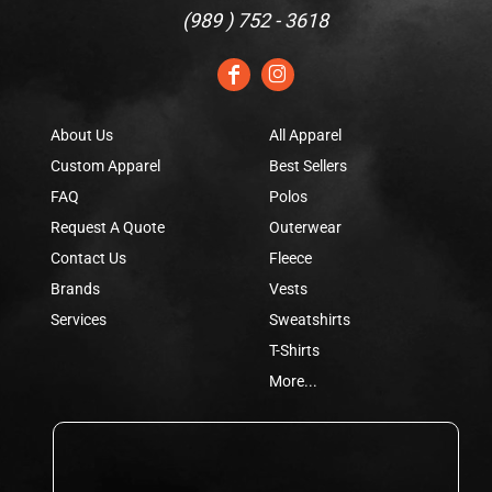
(
989 ) 752 - 3618
About Us
All Apparel
Custom Apparel
Best Sellers
FAQ
Polos
Request A Quote
Outerwear
Contact Us
Fleece
Brands
Vests
Services
Sweatshirts
T-Shirts
More...