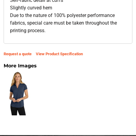
Self-fabric detail at cuffs
Slightly curved hem
Due to the nature of 100% polyester performance
fabrics, special care must be taken throughout the
printing process.
Request a quote
View Product Specification
More Images