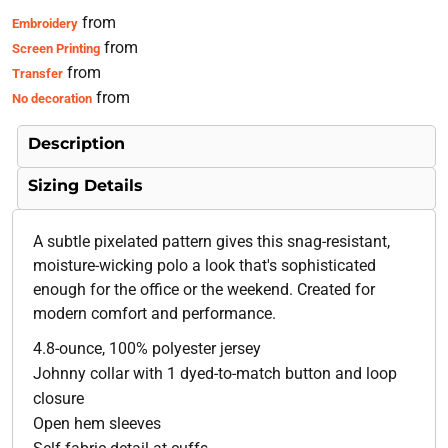
from
Embroidery
from
Screen Printing
from
Transfer
from
No decoration
Description
Sizing Details
A subtle pixelated pattern gives this snag-resistant,
moisture-wicking polo a look that's sophisticated
enough for the office or the weekend. Created for
modern comfort and performance.
4.8-ounce, 100% polyester jersey
Johnny collar with 1 dyed-to-match button and loop
closure
Open hem sleeves