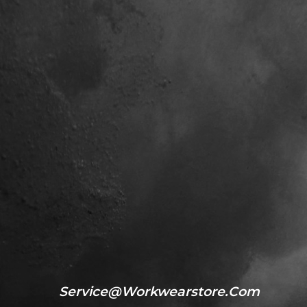
Service@workwearstore.com