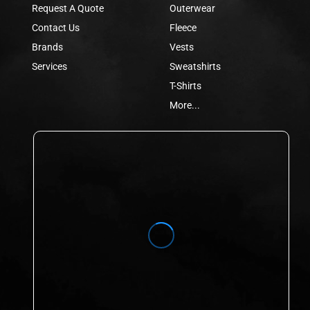
Request A Quote
Outerwear
Contact Us
Fleece
Brands
Vests
Services
Sweatshirts
T-Shirts
More...