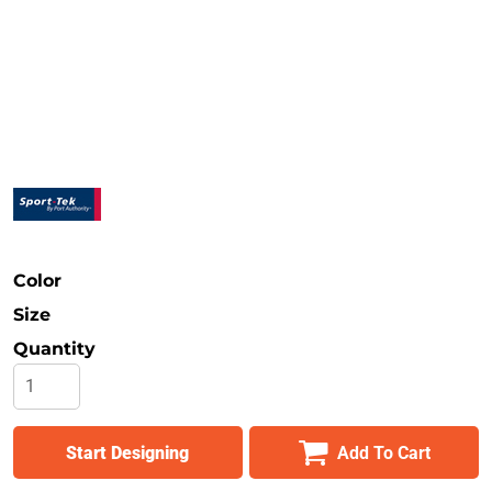
Safety
Bottoms
All Apparel
Color
Size
Quantity
Start Designing
Add To Cart