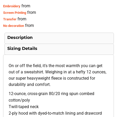
from
Embroidery
from
Screen Printing
from
Transfer
from
No decoration
Description
Sizing Details
On or off the field, it's the most warmth you can get
out of a sweatshirt. Weighing in at a hefty 12 ounces,
our super heavyweight fleece is constructed for
durability and comfort.
12-ounce, cross-grain 80/20 ring spun combed
cotton/poly
Twill-taped neck
2-ply hood with dyed-to-match lining and drawcord