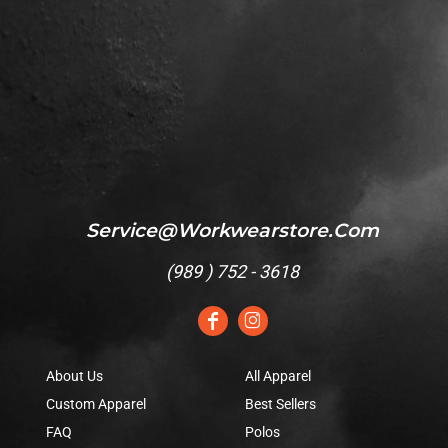
Service@workwearstore.com
(
989 ) 752 - 3618
About Us
All Apparel
Custom Apparel
Best Sellers
FAQ
Polos