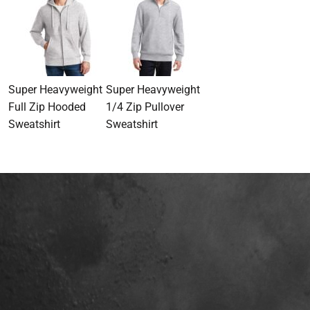
Super Heavyweight
Super Heavyweight
Full Zip Hooded
1/4 Zip Pullover
Sweatshirt
Sweatshirt