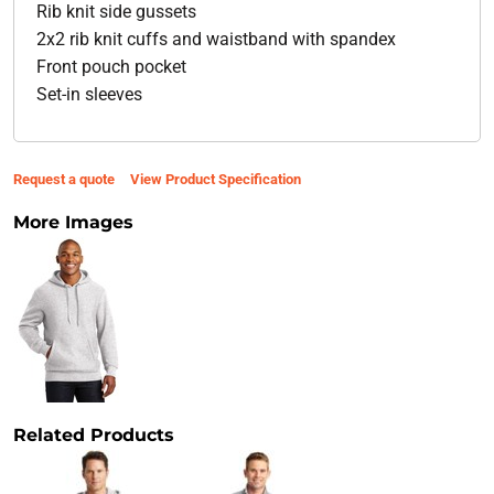
Rib knit side gussets
2x2 rib knit cuffs and waistband with spandex
Front pouch pocket
Set-in sleeves
Request a quote
View Product Specification
More Images
Related Products