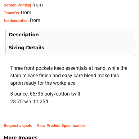
from
Screen Printing
from
Transfer
from
No decoration
Description
Sizing Details
Three front pockets keep essentials at hand, while the
stain release finish and easy care blend make this
apron ready for the workplace.
8-ounce, 65/35 poly/cotton twill
23.75"w x 11.25"l
Request a quote
View Product Specification
More Images