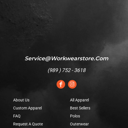
Service@workwearstore.com
(
989 ) 752 - 3618
About Us
All Apparel
Custom Apparel
Best Sellers
FAQ
Polos
Request A Quote
Outerwear