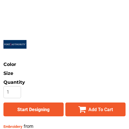
Safety
Bottoms
All Apparel
Color
Size
Quantity
Start Designing
Add To Cart
from
Embroidery