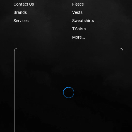
Contact Us
Fleece
Brands
Vests
Services
Sweatshirts
T-Shirts
More...