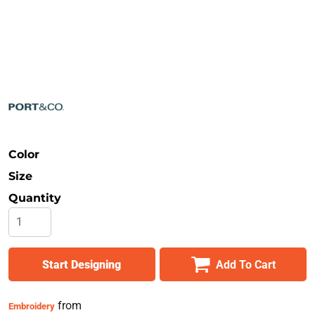
Safety
Bottoms
All Apparel
Color
Size
Quantity
Start Designing
Add To Cart
from
Embroidery