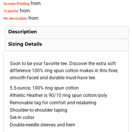
from
Screen Printing
from
Transfer
from
No decoration
Description
Sizing Details
Soon to be your favorite tee. Discover the extra soft
difference 100% ring spun cotton makes in this finer,
smooth-faced and durable must-have tee.
5.5-ounce, 100% ring spun cotton
Athletic Heather is 90/10 ring spun cotton/poly
Removable tag for comfort and relabeling
Shoulder-to-shoulder taping
Set-in collar
Double-needle sleeves and hem