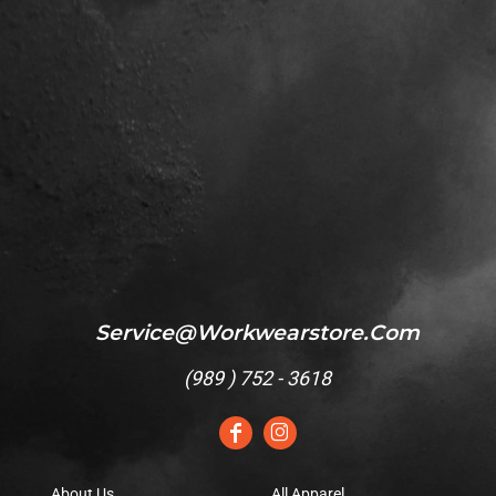
Service@workwearstore.com
(
989 ) 752 - 3618
About Us
All Apparel