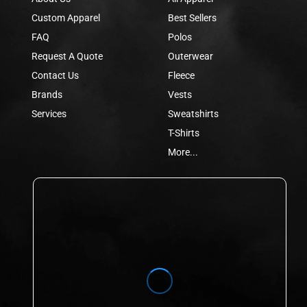
Custom Apparel
Best Sellers
FAQ
Polos
Request A Quote
Outerwear
Contact Us
Fleece
Brands
Vests
Services
Sweatshirts
T-Shirts
More...