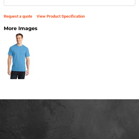
Request a quote
View Product Specification
More Images