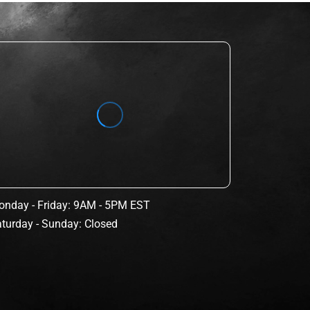
nday - Friday: 9AM - 5PM EST
turday - Sunday: Closed