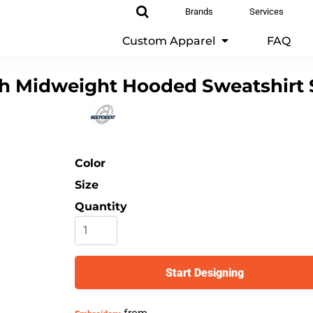
Brands
Services
Custom Apparel
FAQ
h Midweight Hooded Sweatshirt
Color
Size
Quantity
Start Designing