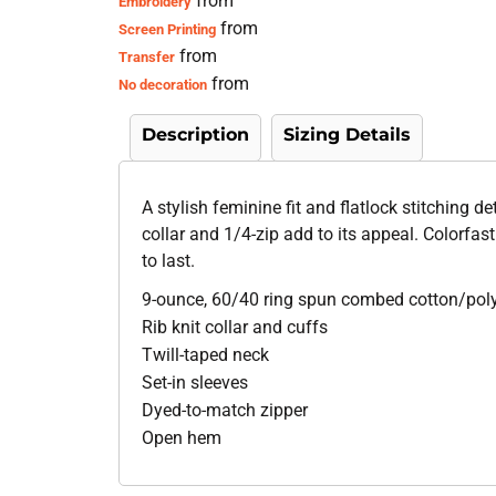
from
Embroidery
from
Screen Printing
from
Transfer
from
No decoration
Description
Sizing Details
A stylish feminine fit and flatlock stitching d
collar and 1/4-zip add to its appeal. Colorfas
to last.
9-ounce, 60/40 ring spun combed cotton/pol
Rib knit collar and cuffs
Twill-taped neck
Set-in sleeves
Dyed-to-match zipper
Open hem