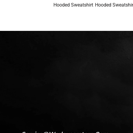
Hooded Sweatshirt
Hooded Sweatshir