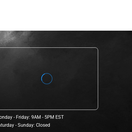
nday - Friday: 9AM - 5PM EST
turday - Sunday: Closed