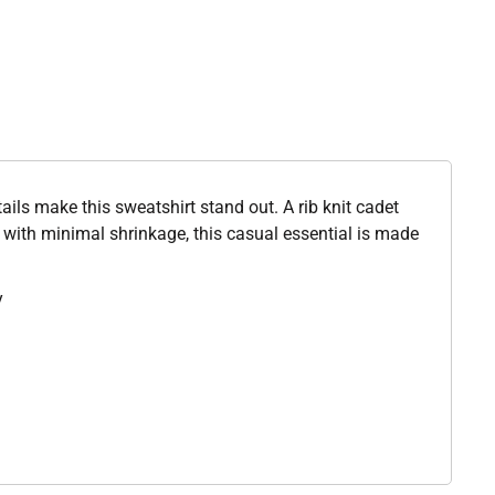
etails make this sweatshirt stand out. A rib knit cadet
t with minimal shrinkage, this casual essential is made
y