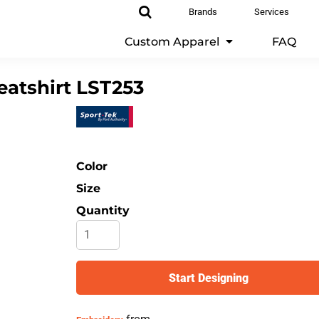
Brands
Services
Custom Apparel
FAQ
atshirt
LST253
Color
Size
Quantity
Start Designing