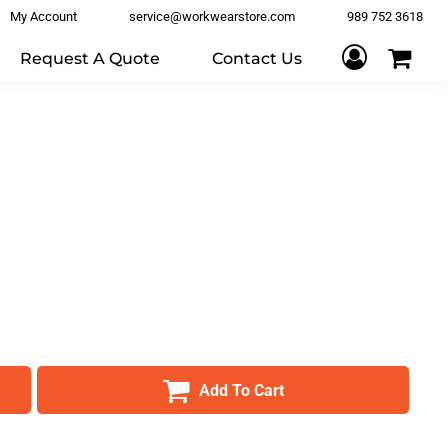
My Account
service@workwearstore.com
989 752 3618
Request A Quote
Contact Us
Add To Cart