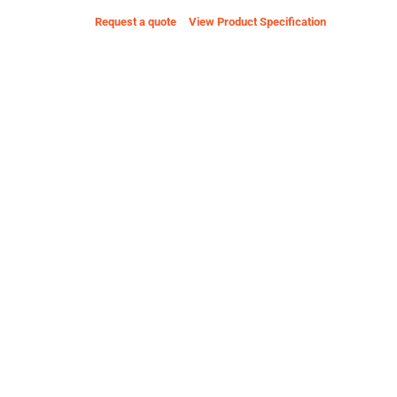
Request a quote
View Product Specification