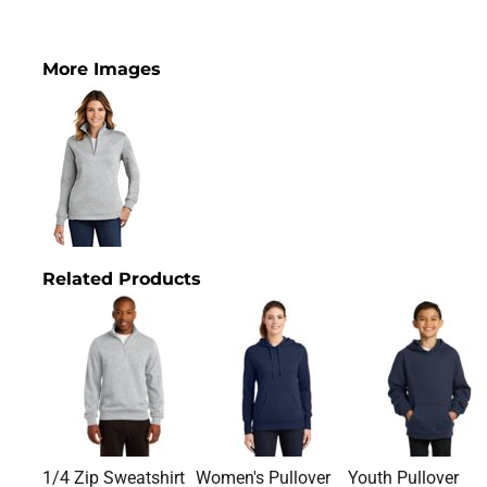
More Images
Related Products
1/4 Zip Sweatshirt
Women's Pullover
Youth Pullover