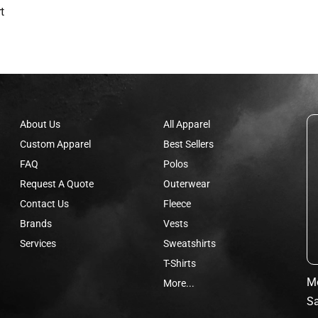
t
About Us
All Apparel
Custom Apparel
Best Sellers
FAQ
Polos
Request A Quote
Outerwear
Contact Us
Fleece
Brands
Vests
Services
Sweatshirts
T-Shirts
Mo
More...
Sa