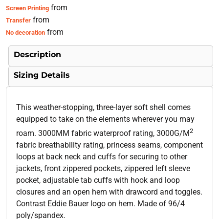
from
Screen Printing
from
Transfer
from
No decoration
Description
Sizing Details
This weather-stopping, three-layer soft shell comes
equipped to take on the elements wherever you may
2
roam. 3000MM fabric waterproof rating, 3000G/M
fabric breathability rating, princess seams, component
loops at back neck and cuffs for securing to other
jackets, front zippered pockets, zippered left sleeve
pocket, adjustable tab cuffs with hook and loop
closures and an open hem with drawcord and toggles.
Contrast Eddie Bauer logo on hem. Made of 96/4
poly/spandex.