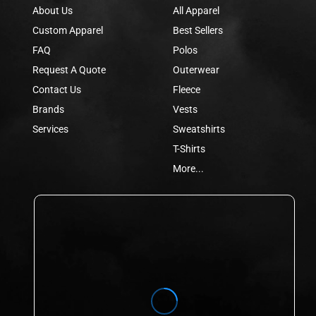
About Us
All Apparel
Custom Apparel
Best Sellers
FAQ
Polos
Request A Quote
Outerwear
Contact Us
Fleece
Brands
Vests
Services
Sweatshirts
T-Shirts
More...