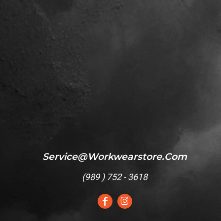
Service@workwearstore.com
(
989 ) 752 - 3618