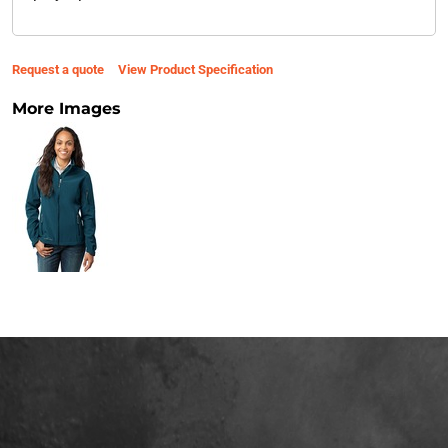
Request a quote
View Product Specification
More Images