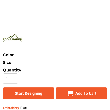
Safety
Bottoms
All Apparel
Color
Size
Quantity
Start Designing
Add To Cart
from
Embroidery