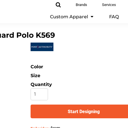
Brands
Services
Custom Apparel
FAQ
ard Polo
K569
Color
Size
Quantity
Start Designing