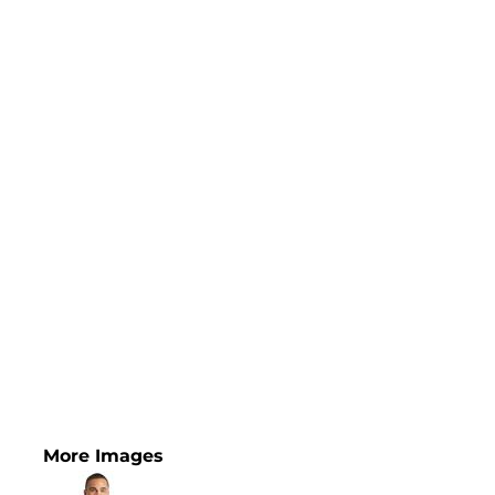
More Images