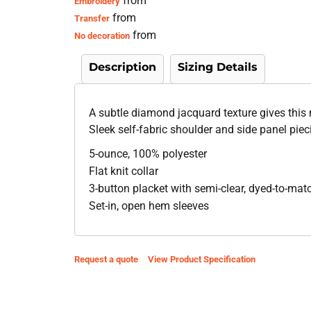
from
Embroidery
from
Transfer
from
No decoration
Description
Sizing Details
A subtle diamond jacquard texture gives this 
Sleek self-fabric shoulder and side panel pieci
5-ounce, 100% polyester
Flat knit collar
3-button placket with semi-clear, dyed-to-mat
Set-in, open hem sleeves
Request a quote
View Product Specification