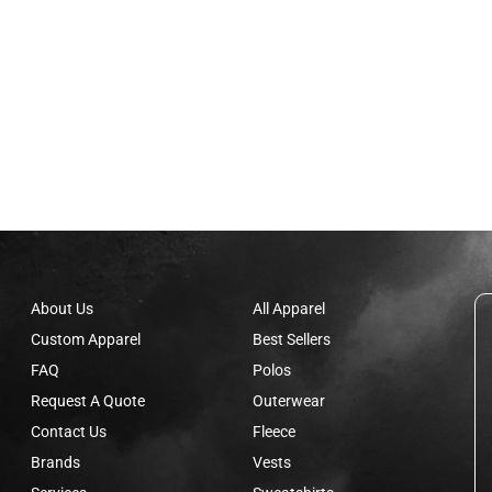
About Us
All Apparel
Custom Apparel
Best Sellers
FAQ
Polos
Request A Quote
Outerwear
Contact Us
Fleece
Brands
Vests