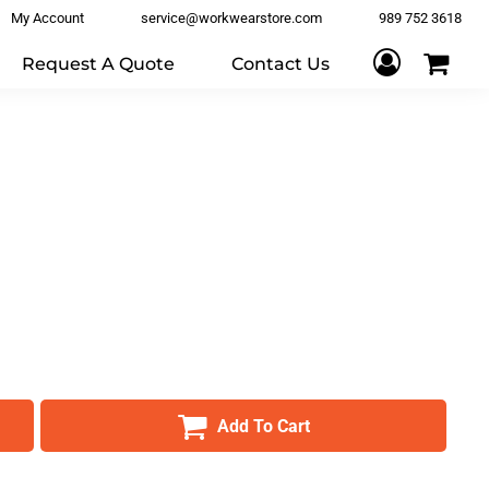
My Account
service@workwearstore.com
989 752 3618
Request A Quote
Contact Us
Add To Cart