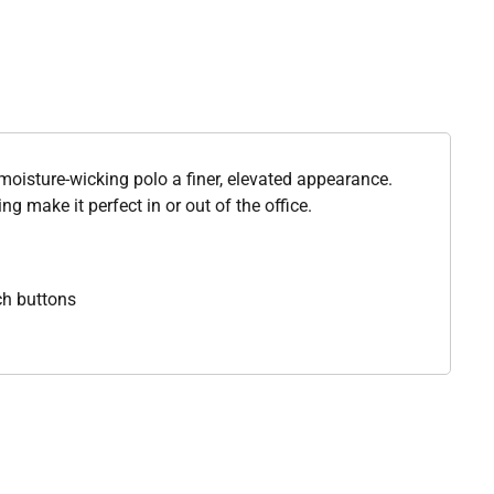
moisture-wicking polo a finer, elevated appearance.
ng make it perfect in or out of the office.
ch buttons