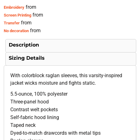
from
Embroidery
from
Screen Printing
from
Transfer
from
No decoration
Description
Sizing Details
With colorblock raglan sleeves, this varsity-inspired
jacket wicks moisture and fights static.
5.5-ounce, 100% polyester
Three-panel hood
Contrast welt pockets
Self-fabric hood lining
Taped neck
Dyed-to-match drawcords with metal tips