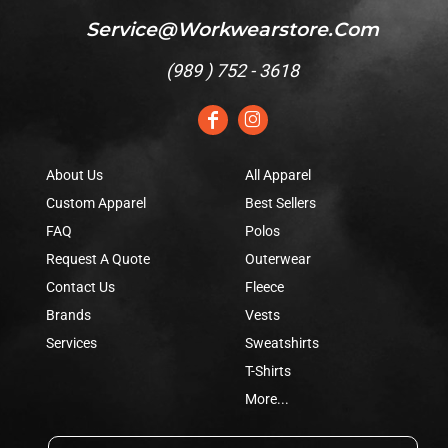
Service@workwearstore.com
(
989 ) 752 - 3618
About Us
All Apparel
Custom Apparel
Best Sellers
FAQ
Polos
Request A Quote
Outerwear
Contact Us
Fleece
Brands
Vests
Services
Sweatshirts
T-Shirts
More...