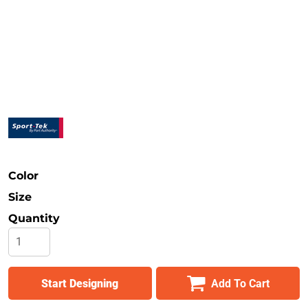
Safety
Bottoms
All Apparel
Color
Size
Quantity
Start Designing
Add To Cart