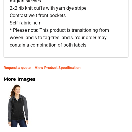
Raglan sleeves
2x2 rib knit cuffs with yarn dye stripe
Contrast welt front pockets
Self-fabric hem
* Please note: This product is transitioning from
woven labels to tag-free labels. Your order may
contain a combination of both labels
Request a quote
View Product Specification
More Images