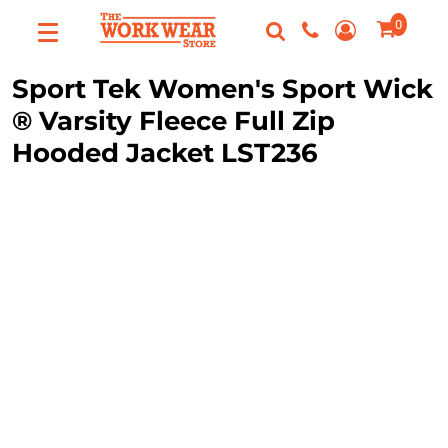
0
Custom
Apparel
Best Sellers
Custom Apparel
Sport Tek
Women's Sport Wick
FAQ
T-Shirts
® Varsity Fleece Full Zip
Request A Quote
Hooded Jacket
LST236
Sweatshirts
Contact Us
Outerwear
Polos
Login
Hats
Register
Scrubs
Cart: 0 Item
Dress Shirts
Bags
Accessories