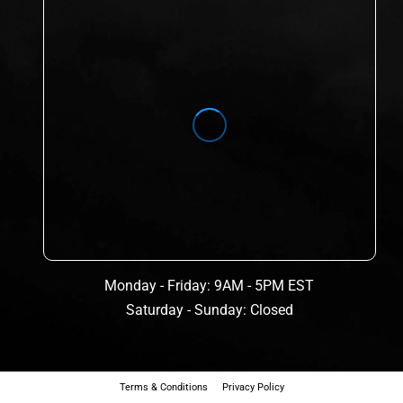
Monday - Friday: 9AM - 5PM EST
Saturday - Sunday: Closed
Terms & Conditions
Privacy Policy