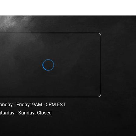
nday - Friday: 9AM - 5PM EST
turday - Sunday: Closed