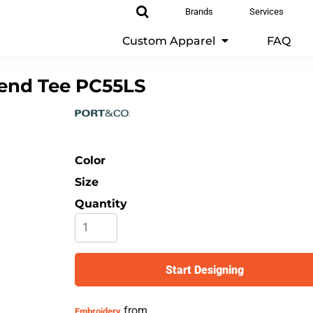
Brands
Services
Custom Apparel
FAQ
end Tee
PC55LS
Color
Size
Quantity
Start Designing
from
Embroidery