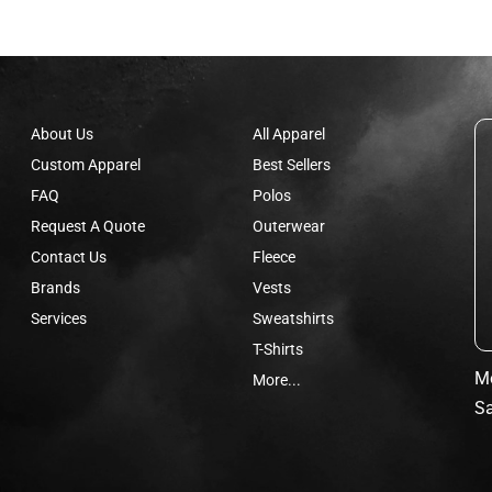
About Us
All Apparel
Custom Apparel
Best Sellers
FAQ
Polos
Request A Quote
Outerwear
Contact Us
Fleece
Brands
Vests
Services
Sweatshirts
T-Shirts
Mo
More...
Sa