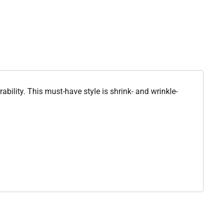
ability. This must-have style is shrink- and wrinkle-