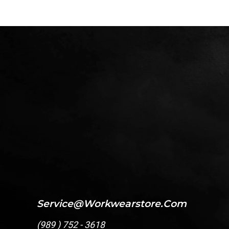
Service@workwearstore.com
(
989 ) 752 - 3618