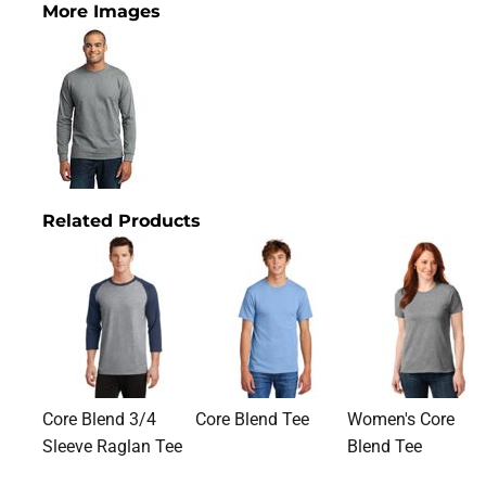
More Images
Related Products
Core Blend 3/4
Core Blend Tee
Women's Core
Sleeve Raglan Tee
Blend Tee