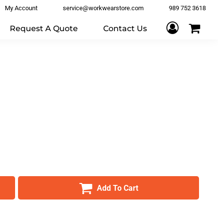
My Account
service@workwearstore.com
989 752 3618
Request A Quote
Contact Us
Add To Cart