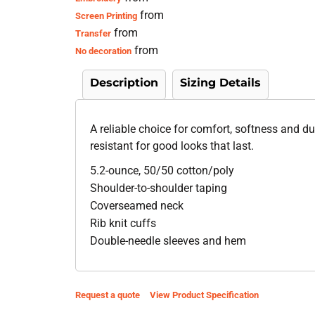
from
Screen Printing
from
Transfer
from
No decoration
Description
Sizing Details
A reliable choice for comfort, softness and dur
resistant for good looks that last.
5.2-ounce, 50/50 cotton/poly
Shoulder-to-shoulder taping
Coverseamed neck
Rib knit cuffs
Double-needle sleeves and hem
Request a quote
View Product Specification