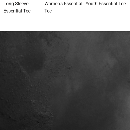
Long Sleeve
Women's Essential
Youth Essential Tee
Essential Tee
Tee