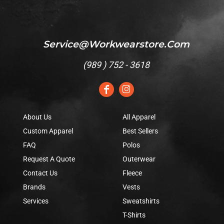
Service@workwearstore.com
(
989 ) 752 - 3618
About Us
All Apparel
Custom Apparel
Best Sellers
FAQ
Polos
Request A Quote
Outerwear
Contact Us
Fleece
Brands
Vests
Services
Sweatshirts
T-Shirts