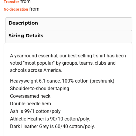
from
Transfer
from
No decoration
Description
Sizing Details
A year-round essential, our best-selling t-shirt has been
voted "most popular" by groups, teams, clubs and
schools across America.
Heavyweight 6.1-ounce, 100% cotton (preshrunk)
Shoulder-to-shoulder taping
Coverseamed neck
Double-needle hem
Ash is 99/1 cotton/poly.
Athletic Heather is 90/10 cotton/poly.
Dark Heather Grey is 60/40 cotton/poly.