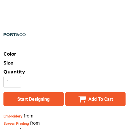
Safety
Bottoms
All Apparel
Color
Size
Quantity
Start Designing
Add To Cart
from
Embroidery
from
Screen Printing