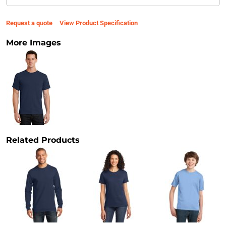
Request a quote
View Product Specification
More Images
Related Products