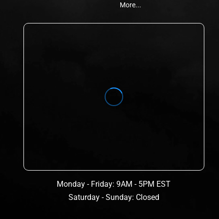
More...
Monday - Friday: 9AM - 5PM EST
Saturday - Sunday: Closed