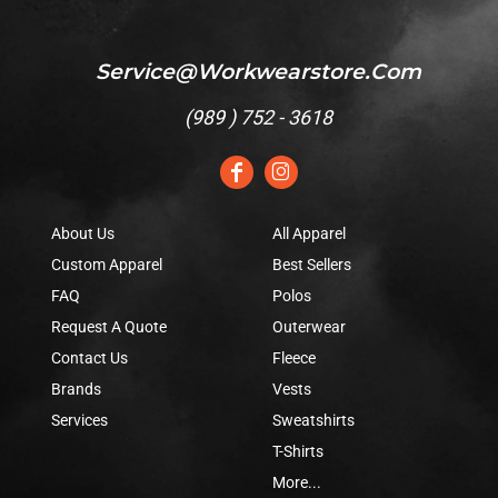
Service@workwearstore.com
(
989 ) 752 - 3618
About Us
All Apparel
Custom Apparel
Best Sellers
FAQ
Polos
Request A Quote
Outerwear
Contact Us
Fleece
Brands
Vests
Services
Sweatshirts
T-Shirts
More...