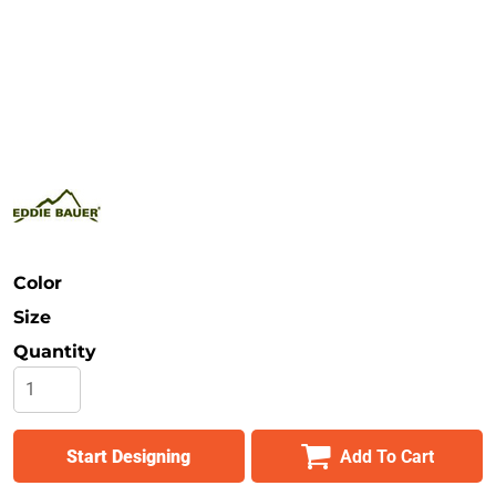
Safety
Bottoms
All Apparel
Color
Size
Quantity
Start Designing
Add To Cart