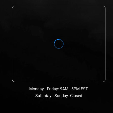
Monday - Friday: 9AM - 5PM EST
Saturday - Sunday: Closed