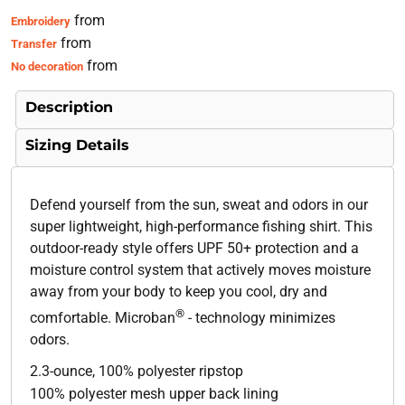
from
Embroidery
from
Transfer
from
No decoration
Description
Sizing Details
Defend yourself from the sun, sweat and odors in our
super lightweight, high-performance fishing shirt. This
outdoor-ready style offers UPF 50+ protection and a
moisture control system that actively moves moisture
away from your body to keep you cool, dry and
®
comfortable. Microban
- technology minimizes
odors.
2.3-ounce, 100% polyester ripstop
100% polyester mesh upper back lining