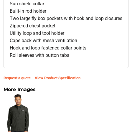
Sun shield collar
Built-in rod holder
Two large fly box pockets with hook and loop closures
Zippered chest pocket
Utility loop and tool holder
Cape back with mesh ventilation
Hook and loop-fastened collar points
Roll sleeves with button tabs
Request a quote
View Product Specification
More Images