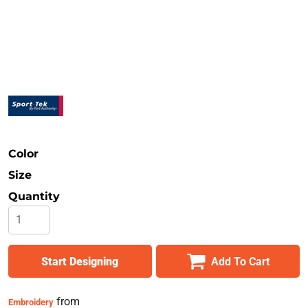
Safety
Bottoms
All Apparel
Color
Size
Quantity
Start Designing
Add To Cart
from
Embroidery