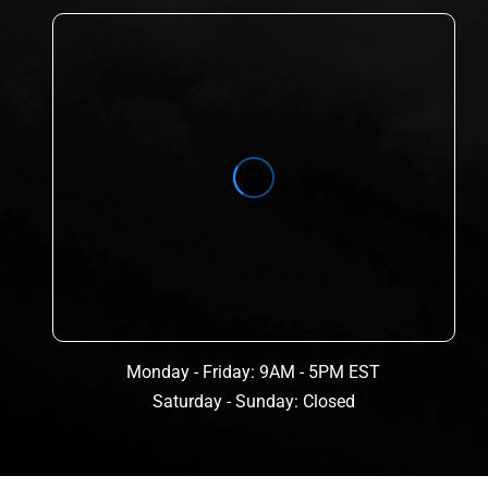
Monday - Friday: 9AM - 5PM EST
Saturday - Sunday: Closed