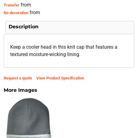
from
Transfer
from
No decoration
Description
Keep a cooler head in this knit cap that features a
textured moisture-wicking lining.
Request a quote
View Product Specification
More Images