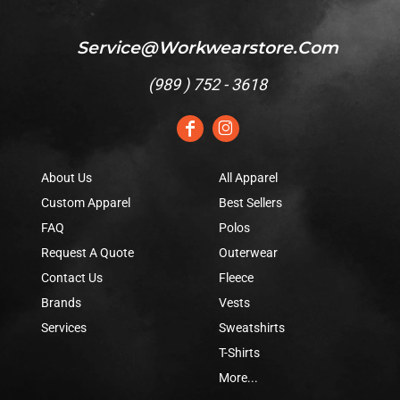
Service@workwearstore.com
(
989 ) 752 - 3618
About Us
All Apparel
Custom Apparel
Best Sellers
FAQ
Polos
Request A Quote
Outerwear
Contact Us
Fleece
Brands
Vests
Services
Sweatshirts
T-Shirts
More...