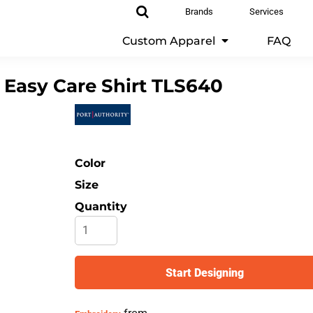
Brands
Services
Custom Apparel
FAQ
 Easy Care Shirt
TLS640
Color
Size
Quantity
Start Designing