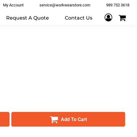
My Account
service@workwearstore.com
989 752 3618
Request A Quote
Contact Us
Add To Cart