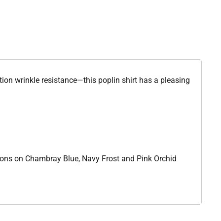
ion wrinkle resistance—this poplin shirt has a pleasing
ttons on Chambray Blue, Navy Frost and Pink Orchid