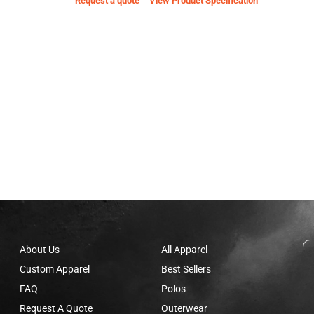
Request a quote
View Product Specification
About Us
All Apparel
Custom Apparel
Best Sellers
FAQ
Polos
Request A Quote
Outerwear