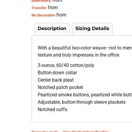
from
Embroidery
from
Transfer
from
No decoration
Description
Sizing Details
With a beautiful two-color weave—not to ment
texture and truly impresses in the office.
3-ounce, 60/40 cotton/poly
Button-down collar
Center back pleat
Notched patch pocket
Pearlized smoke buttons, pearlized white bu
Adjustable, button-through sleeve plackets
Notched cuffs