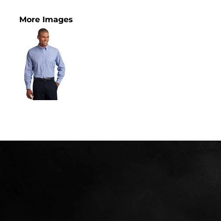
More Images