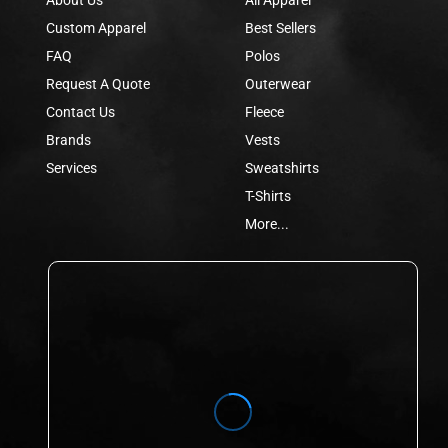
Custom Apparel
Best Sellers
FAQ
Polos
Request A Quote
Outerwear
Contact Us
Fleece
Brands
Vests
Services
Sweatshirts
T-Shirts
More...