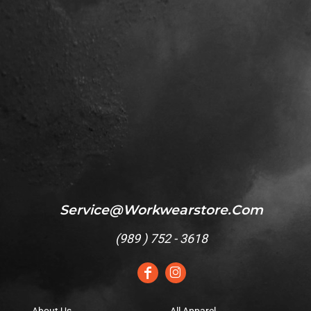
Service@workwearstore.com
(
989 ) 752 - 3618
About Us
All Apparel