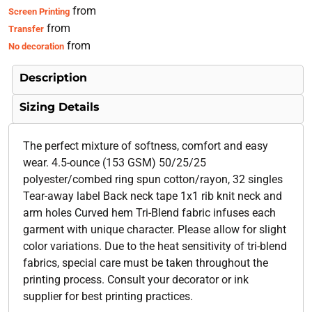
from
Screen Printing
from
Transfer
from
No decoration
Description
Sizing Details
The perfect mixture of softness, comfort and easy
wear. 4.5-ounce (153 GSM) 50/25/25
polyester/combed ring spun cotton/rayon, 32 singles
Tear-away label Back neck tape 1x1 rib knit neck and
arm holes Curved hem Tri-Blend fabric infuses each
garment with unique character. Please allow for slight
color variations. Due to the heat sensitivity of tri-blend
fabrics, special care must be taken throughout the
printing process. Consult your decorator or ink
supplier for best printing practices.