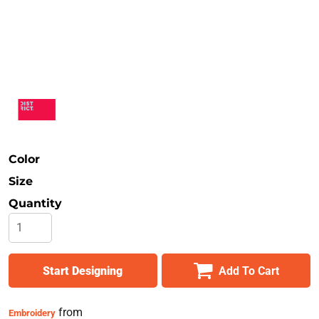
Safety
Bottoms
All Apparel
Color
Size
Quantity
Start Designing
Add To Cart
from
Embroidery