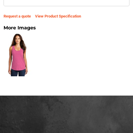
Request a quote
View Product Specification
More Images