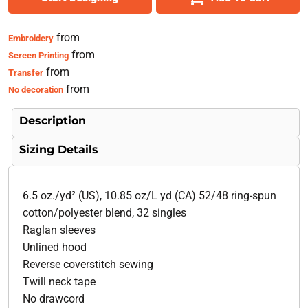
from
Embroidery
from
Screen Printing
from
Transfer
from
No decoration
Description
Sizing Details
6.5 oz./yd² (US), 10.85 oz/L yd (CA) 52/48 ring-spun
cotton/polyester blend, 32 singles
Raglan sleeves
Unlined hood
Reverse coverstitch sewing
Twill neck tape
No drawcord