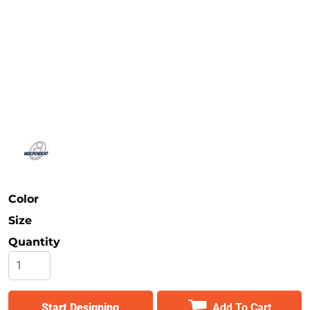
Safety
Bottoms
All Apparel
Color
Size
Quantity
Start Designing
Add To Cart