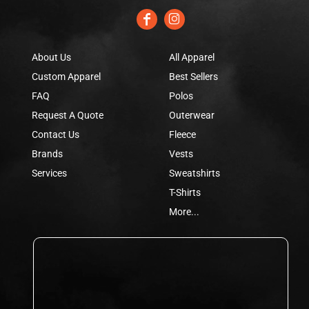
About Us
All Apparel
Custom Apparel
Best Sellers
FAQ
Polos
Request A Quote
Outerwear
Contact Us
Fleece
Brands
Vests
Services
Sweatshirts
T-Shirts
More...