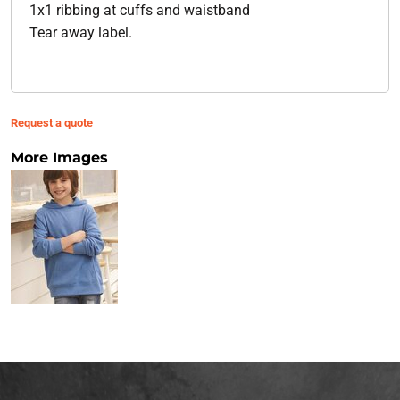
1x1 ribbing at cuffs and waistband
Tear away label.
Request a quote
More Images