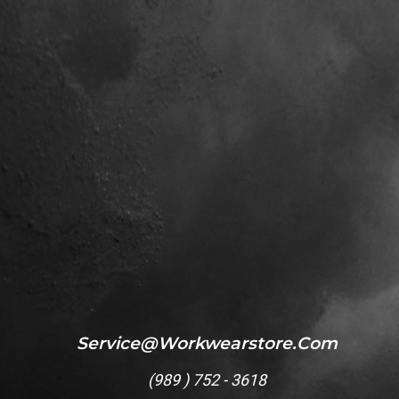
Service@workwearstore.com
(
989 ) 752 - 3618