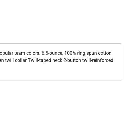
popular team colors. 6.5-ounce, 100% ring spun cotton
 twill collar Twill-taped neck 2-button twill-reinforced