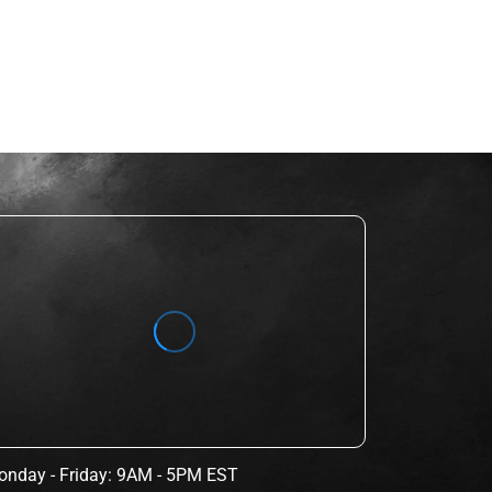
nday - Friday: 9AM - 5PM EST