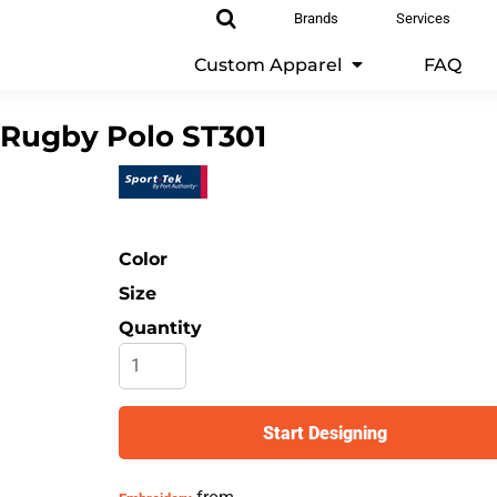
Brands
Services
Custom Apparel
FAQ
 Rugby Polo
ST301
Color
Size
Quantity
Start Designing