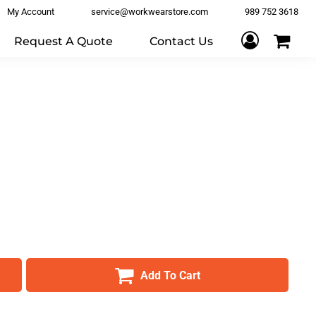
My Account
service@workwearstore.com
989 752 3618
Request A Quote
Contact Us
Add To Cart