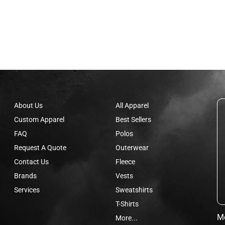
About Us
All Apparel
Custom Apparel
Best Sellers
FAQ
Polos
Request A Quote
Outerwear
Contact Us
Fleece
Brands
Vests
Services
Sweatshirts
T-Shirts
Mo
More...