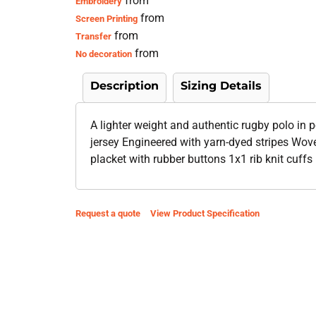
from
Embroidery
from
Screen Printing
from
Transfer
from
No decoration
Description
Sizing Details
A lighter weight and authentic rugby polo in 
jersey Engineered with yarn-dyed stripes Woven
placket with rubber buttons 1x1 rib knit cuffs
Request a quote
View Product Specification