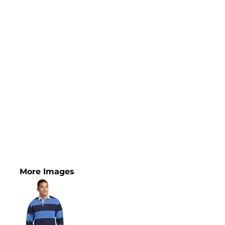
More Images