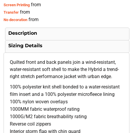
from
Screen Printing
from
Transfer
from
No decoration
Description
Sizing Details
Quilted front and back panels join a wind-resistant,
water-resistant soft shell to make the Hybrid a trend-
right stretch performance jacket with urban edge.
100% polyester knit shell bonded to a water-resistant
film insert and a 100% polyester microfleece lining
100% nylon woven overlays
1000MM fabric waterproof rating
1000G/M2 fabric breathability rating
Reverse coil zippers
Interior storm flap with chin guard