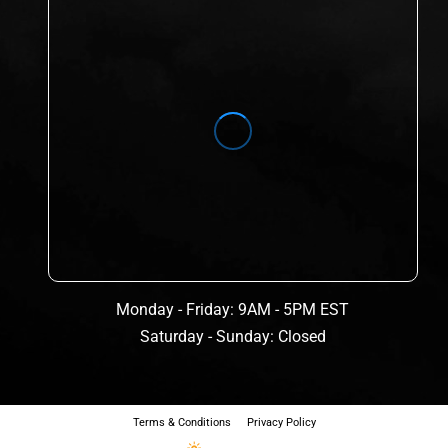
Monday - Friday: 9AM - 5PM EST
Saturday - Sunday: Closed
Terms & Conditions
Privacy Policy