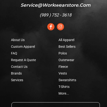
Service@workwearstore.com
(
989 ) 752 - 3618
About Us
All Apparel
Custom Apparel
Best Sellers
FAQ
Polos
Request A Quote
Outerwear
Contact Us
Fleece
Brands
Vests
Services
Sweatshirts
T-Shirts
More...