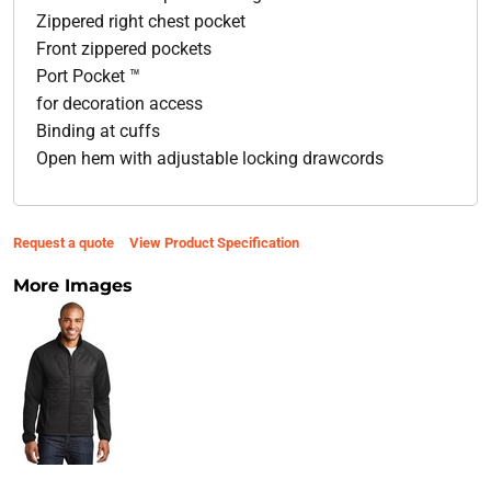
Zippered right chest pocket
Front zippered pockets
Port Pocket ™
for decoration access
Binding at cuffs
Open hem with adjustable locking drawcords
Request a quote
View Product Specification
More Images