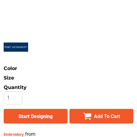
Safety
Bottoms
All Apparel
Color
Size
Quantity
Start Designing
Add To Cart
from
Embroidery