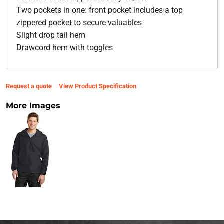
Two pockets in one: front pocket includes a top
zippered pocket to secure valuables
Slight drop tail hem
Drawcord hem with toggles
Request a quote
View Product Specification
More Images