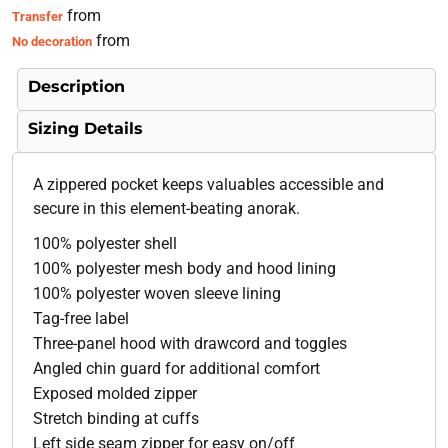
from
Transfer
from
No decoration
Description
Sizing Details
A zippered pocket keeps valuables accessible and
secure in this element-beating anorak.
100% polyester shell
100% polyester mesh body and hood lining
100% polyester woven sleeve lining
Tag-free label
Three-panel hood with drawcord and toggles
Angled chin guard for additional comfort
Exposed molded zipper
Stretch binding at cuffs
Left side seam zipper for easy on/off