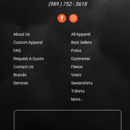
(
989 ) 752 - 3618
About Us
All Apparel
Custom Apparel
Best Sellers
FAQ
Polos
Request A Quote
Outerwear
Contact Us
Fleece
Brands
Vests
Services
Sweatshirts
T-Shirts
More...