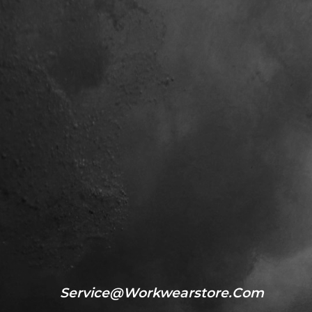
Service@workwearstore.com