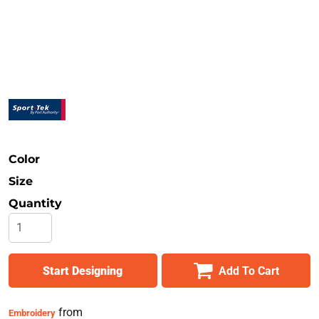
Safety
Bottoms
All Apparel
Color
Size
Quantity
Start Designing
Add To Cart
from
Embroidery