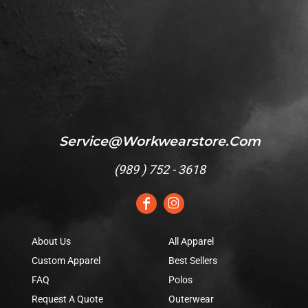
Service@workwearstore.com
(
989 ) 752 - 3618
About Us
All Apparel
Custom Apparel
Best Sellers
FAQ
Polos
Request A Quote
Outerwear