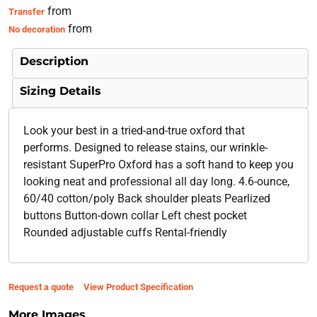
from
Transfer
from
No decoration
Description
Sizing Details
Look your best in a tried-and-true oxford that
performs. Designed to release stains, our wrinkle-
resistant SuperPro Oxford has a soft hand to keep you
looking neat and professional all day long. 4.6-ounce,
60/40 cotton/poly Back shoulder pleats Pearlized
buttons Button-down collar Left chest pocket
Rounded adjustable cuffs Rental-friendly
Request a quote
View Product Specification
More Images