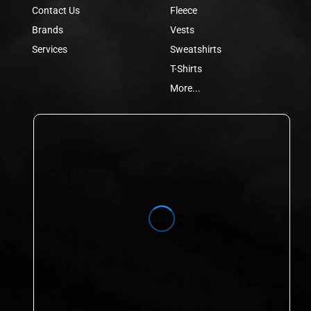
Contact Us
Fleece
Brands
Vests
Services
Sweatshirts
T-Shirts
More...