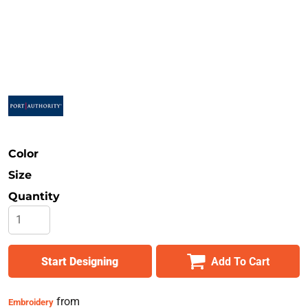
Safety
Bottoms
All Apparel
Color
Size
Quantity
Start Designing
Add To Cart
from
Embroidery