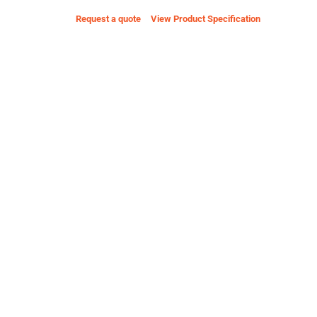
Request a quote
View Product Specification