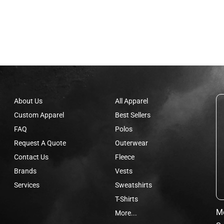
About Us
All Apparel
Custom Apparel
Best Sellers
FAQ
Polos
Request A Quote
Outerwear
Contact Us
Fleece
Brands
Vests
Services
Sweatshirts
T-Shirts
Mo
More...