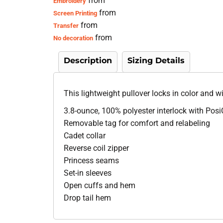
from
Embroidery
from
Screen Printing
from
Transfer
from
No decoration
Description
Sizing Details
This lightweight pullover locks in color and w
3.8-ounce, 100% polyester interlock with Pos
Removable tag for comfort and relabeling
Cadet collar
Reverse coil zipper
Princess seams
Set-in sleeves
Open cuffs and hem
Drop tail hem