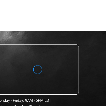
nday - Friday: 9AM - 5PM EST