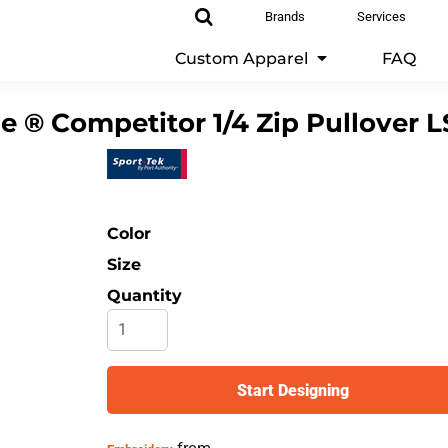
Brands
Services
Custom Apparel
FAQ
 ® Competitor 1/4 Zip Pullover
L
Color
Size
Quantity
Start Designing