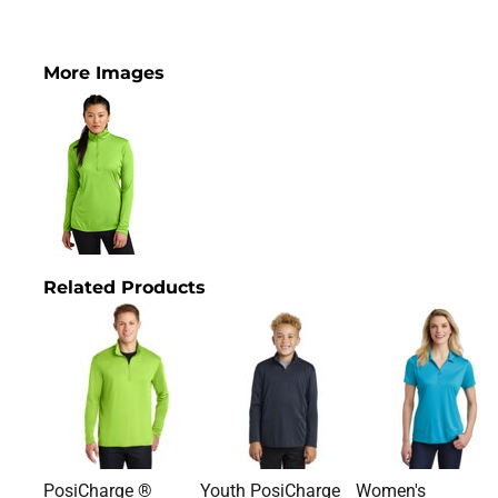
More Images
Related Products
PosiCharge ®
Youth PosiCharge
Women's