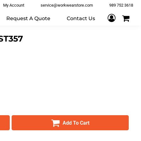
My Account
service@workwearstore.com
989 752 3618
Request A Quote
Contact Us
ST357
Add To Cart