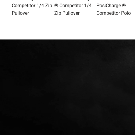
Competitor 1/4 Zip
® Competitor 1/4
PosiCharge ®
Pullover
Zip Pullover
Competitor Polo