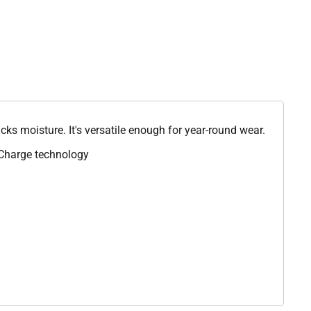
icks moisture. It's versatile enough for year-round wear.
iCharge technology