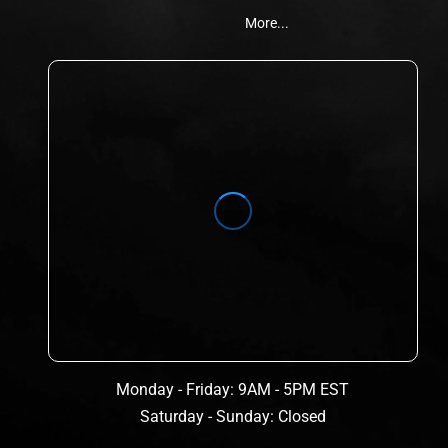
More...
Monday - Friday: 9AM - 5PM EST
Saturday - Sunday: Closed