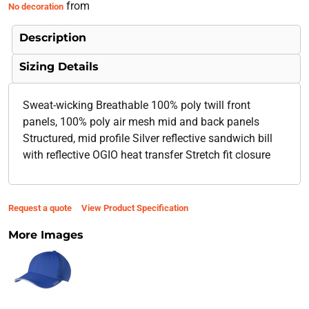
from
No decoration
Description
Sizing Details
Sweat-wicking Breathable 100% poly twill front
panels, 100% poly air mesh mid and back panels
Structured, mid profile Silver reflective sandwich bill
with reflective OGIO heat transfer Stretch fit closure
Request a quote
View Product Specification
More Images