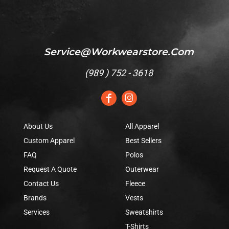
Service@workwearstore.com
(
989 ) 752 - 3618
About Us
All Apparel
Custom Apparel
Best Sellers
FAQ
Polos
Request A Quote
Outerwear
Contact Us
Fleece
Brands
Vests
Services
Sweatshirts
T-Shirts