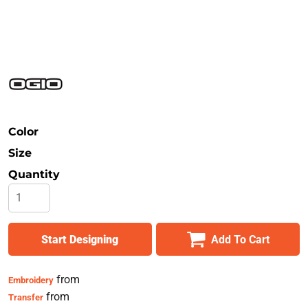
Safety
Bottoms
All Apparel
Color
Size
Quantity
Start Designing
Add To Cart
from
Embroidery
from
Transfer