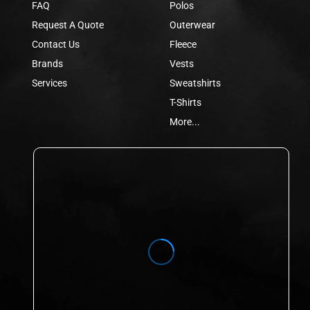
FAQ
Polos
Request A Quote
Outerwear
Contact Us
Fleece
Brands
Vests
Services
Sweatshirts
T-Shirts
More...