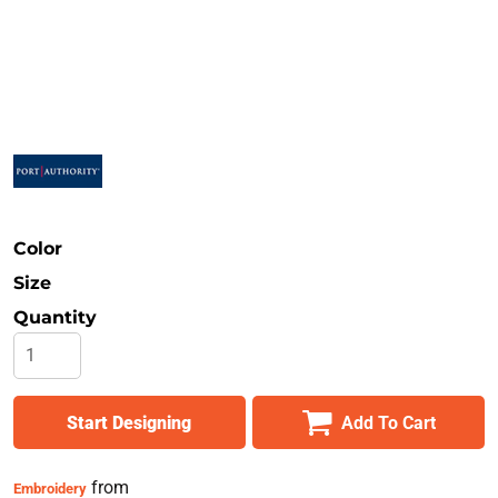
Safety
Bottoms
All Apparel
Color
Size
Quantity
Start Designing
Add To Cart
from
Embroidery