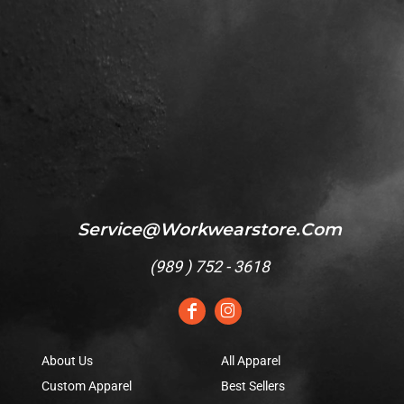
Service@workwearstore.com
(
989 ) 752 - 3618
About Us
All Apparel
Custom Apparel
Best Sellers