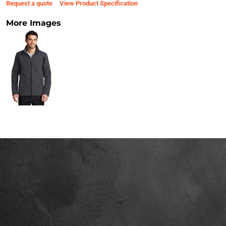
Request a quote
View Product Specification
More Images