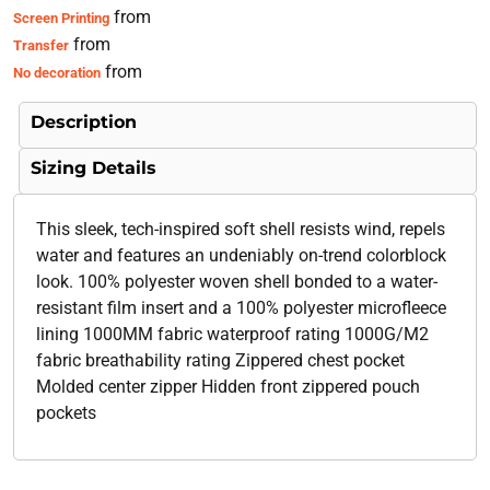
from
Screen Printing
from
Transfer
from
No decoration
Description
Sizing Details
This sleek, tech-inspired soft shell resists wind, repels
water and features an undeniably on-trend colorblock
look. 100% polyester woven shell bonded to a water-
resistant film insert and a 100% polyester microfleece
lining 1000MM fabric waterproof rating 1000G/M2
fabric breathability rating Zippered chest pocket
Molded center zipper Hidden front zippered pouch
pockets