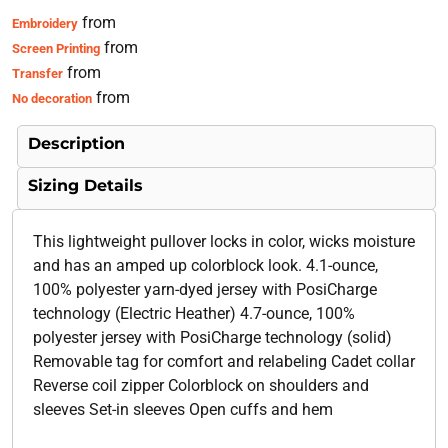
from
Embroidery
from
Screen Printing
from
Transfer
from
No decoration
Description
Sizing Details
This lightweight pullover locks in color, wicks moisture
and has an amped up colorblock look. 4.1-ounce,
100% polyester yarn-dyed jersey with PosiCharge
technology (Electric Heather) 4.7-ounce, 100%
polyester jersey with PosiCharge technology (solid)
Removable tag for comfort and relabeling Cadet collar
Reverse coil zipper Colorblock on shoulders and
sleeves Set-in sleeves Open cuffs and hem