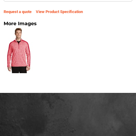
Request a quote
View Product Specification
More Images