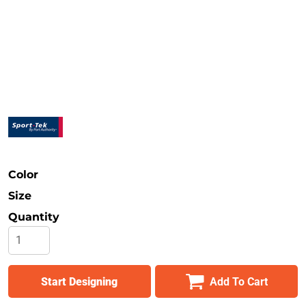
Safety
Bottoms
All Apparel
Color
Size
Quantity
Start Designing
Add To Cart