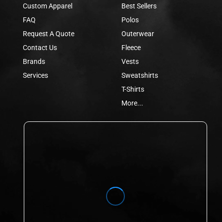
Custom Apparel
Best Sellers
FAQ
Polos
Request A Quote
Outerwear
Contact Us
Fleece
Brands
Vests
Services
Sweatshirts
T-Shirts
More...