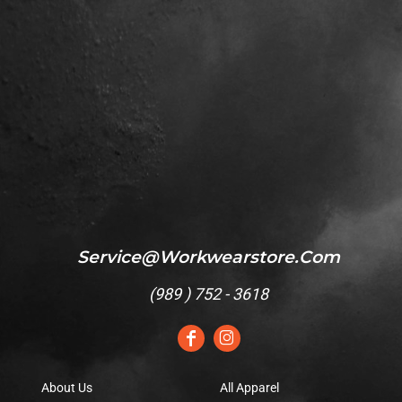
Service@workwearstore.com
(
989 ) 752 - 3618
About Us
All Apparel