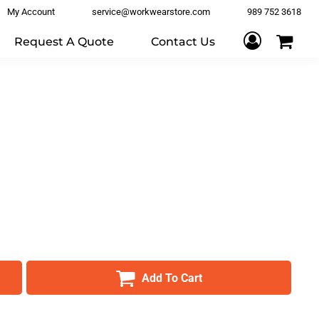
My Account
service@workwearstore.com
989 752 3618
Request A Quote
Contact Us
Add To Cart