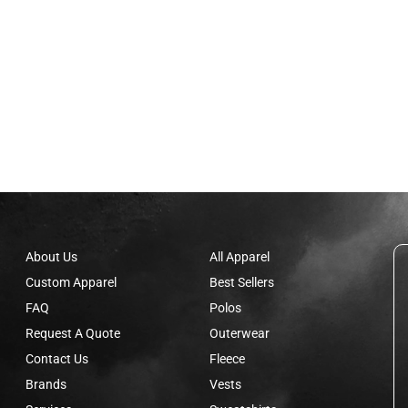
About Us
All Apparel
Custom Apparel
Best Sellers
FAQ
Polos
Request A Quote
Outerwear
Contact Us
Fleece
Brands
Vests