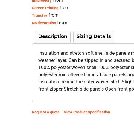
from
Embroidery
from
Screen Printing
from
Transfer
from
No decoration
Description
Sizing Details
Insulation and stretch soft shell side panels m
weather layer. Can be zipped in and secured b
100% polyester woven shell 100% polyester kn
polyester microfleece lining at side panels a
insulation behind the outer woven shell Sligh
front zipper Stretch side panels Open front 
Request a quote
View Product Specification