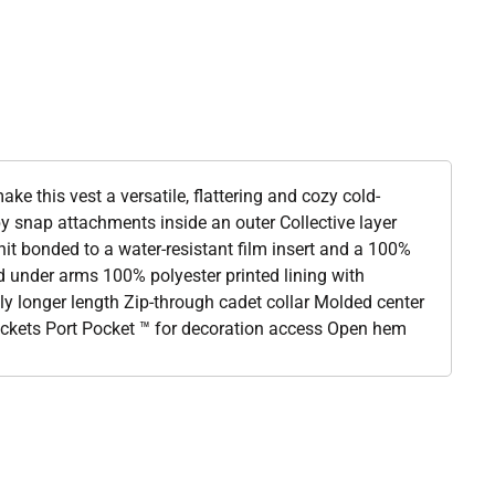
ake this vest a versatile, flattering and cozy cold-
y snap attachments inside an outer Collective layer
it bonded to a water-resistant film insert and a 100%
nd under arms 100% polyester printed lining with
tly longer length Zip-through cadet collar Molded center
pockets Port Pocket ™ for decoration access Open hem