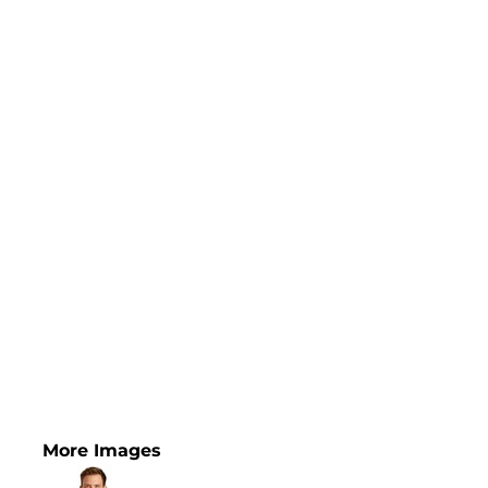
More Images