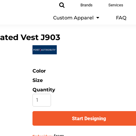
Brands
Services
Custom Apparel
FAQ
lated Vest
J903
Color
Size
Quantity
Start Designing