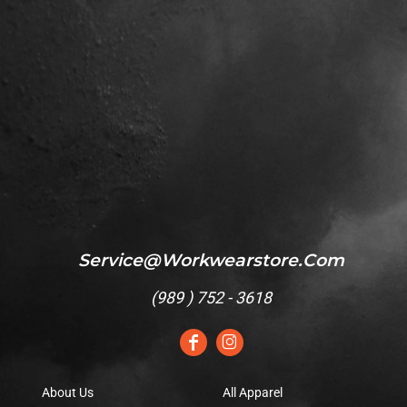
Service@workwearstore.com
(
989 ) 752 - 3618
About Us
All Apparel