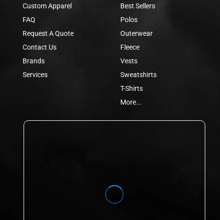
Custom Apparel
Best Sellers
FAQ
Polos
Request A Quote
Outerwear
Contact Us
Fleece
Brands
Vests
Services
Sweatshirts
T-Shirts
More...