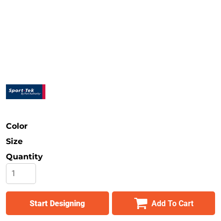
Safety
Bottoms
All Apparel
Color
Size
Quantity
Start Designing
Add To Cart