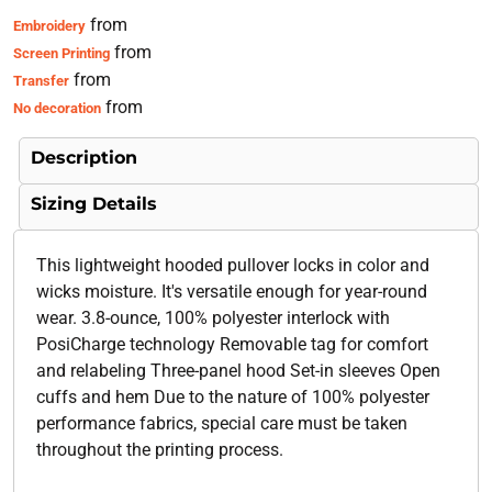
from
Embroidery
from
Screen Printing
from
Transfer
from
No decoration
Description
Sizing Details
This lightweight hooded pullover locks in color and
wicks moisture. It's versatile enough for year-round
wear. 3.8-ounce, 100% polyester interlock with
PosiCharge technology Removable tag for comfort
and relabeling Three-panel hood Set-in sleeves Open
cuffs and hem Due to the nature of 100% polyester
performance fabrics, special care must be taken
throughout the printing process.