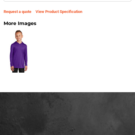
Request a quote
View Product Specification
More Images