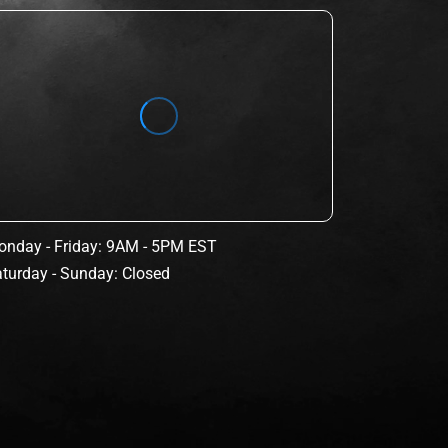
nday - Friday: 9AM - 5PM EST
turday - Sunday: Closed