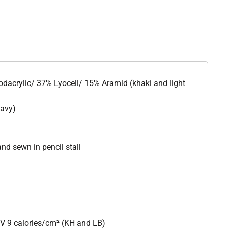
odacrylic/ 37% Lyocell/ 15% Aramid (khaki and light
navy)
nd sewn in pencil stall
V 9 calories/cm² (KH and LB)