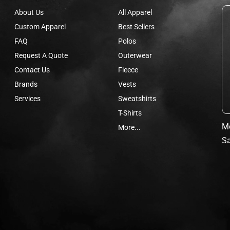
About Us
All Apparel
Custom Apparel
Best Sellers
FAQ
Polos
Request A Quote
Outerwear
Contact Us
Fleece
Brands
Vests
Services
Sweatshirts
T-Shirts
Mo
More...
Sa