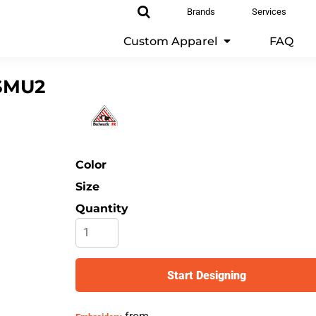
Brands
Services
Custom Apparel
FAQ
SMU2
Color
Size
Quantity
Start Designing