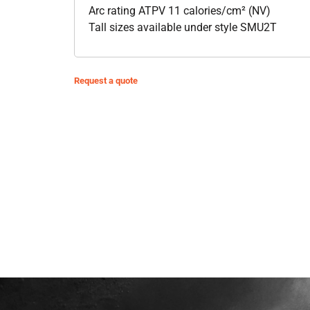
Arc rating ATPV 11 calories/cm² (NV)
Tall sizes available under style SMU2T
Request a quote