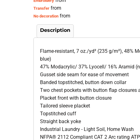
from
Embroidery
from
Transfer
from
No decoration
Description
Flame-resistant, 7 oz./yd² (235 g/m²), 48% M
blue)
47% Modacrylic/ 37% Lyocell/ 16% Aramid (
Gusset side seam for ease of movement
Banded topstitched, button down collar
Two chest pockets with button flap closures a
Placket front with button closure
Tailored sleeve placket
Topstitched cuff
Straight back yoke
Industrial Laundry - Light Soil, Home Wash
NFPA® 2112 Compliant CAT 2 Arc rating ATP