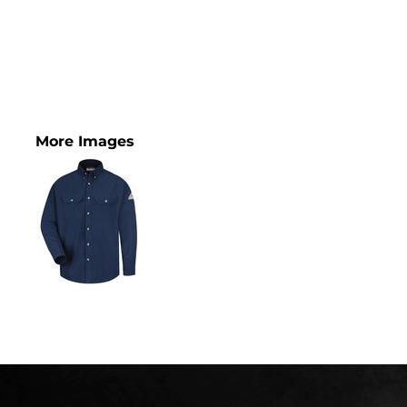
More Images