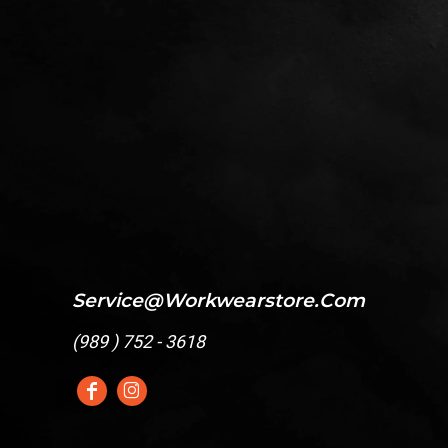
Service@workwearstore.com
(
989 ) 752 - 3618