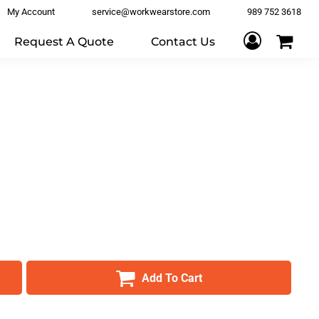
My Account
service@workwearstore.com
989 752 3618
Request A Quote
Contact Us
Add To Cart