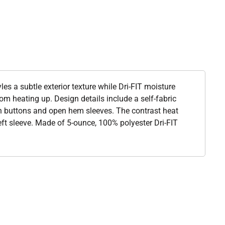
yles a subtle exterior texture while Dri-FIT moisture
 heating up. Design details include a self-fabric
tch buttons and open hem sleeves. The contrast heat
ft sleeve. Made of 5-ounce, 100% polyester Dri-FIT