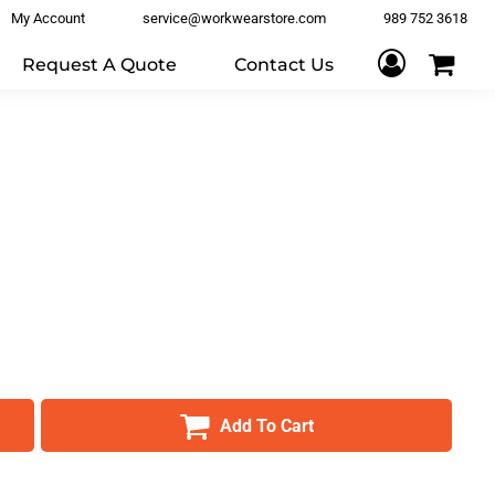
My Account
service@workwearstore.com
989 752 3618
Request A Quote
Contact Us
Add To Cart