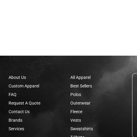
About Us
All Apparel
Custom Apparel
Best Sellers
FAQ
Polos
Request A Quote
Outerwear
Contact Us
Fleece
Brands
Vests
Services
Sweatshirts