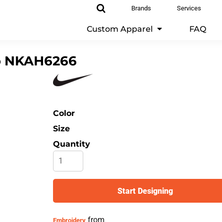
Brands
Services
Custom Apparel
FAQ
o
NKAH6266
Color
Size
Quantity
Start Designing
from
Embroidery