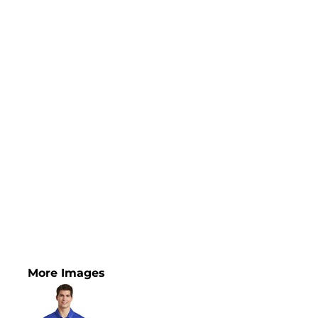
More Images