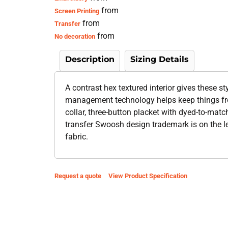
from
Screen Printing
from
Transfer
from
No decoration
Description
Sizing Details
A contrast hex textured interior gives these st
management technology helps keep things from
collar, three-button placket with dyed-to-ma
transfer Swoosh design trademark is on the le
fabric.
Request a quote
View Product Specification